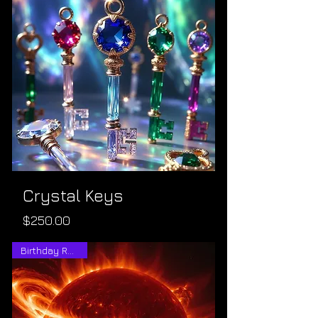
Crystal Keys
Price
$250.00
Birthday Reading