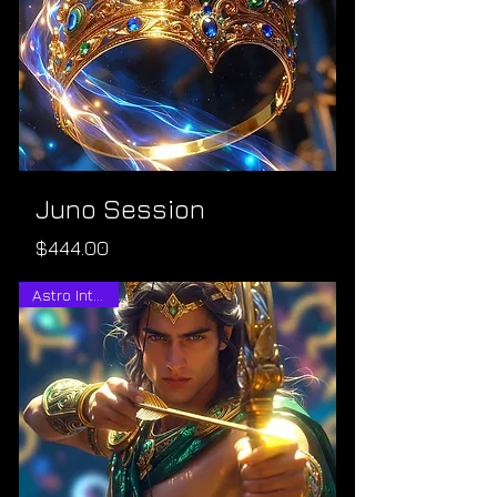
Juno Session
Price
$444.00
Astro Intuitive