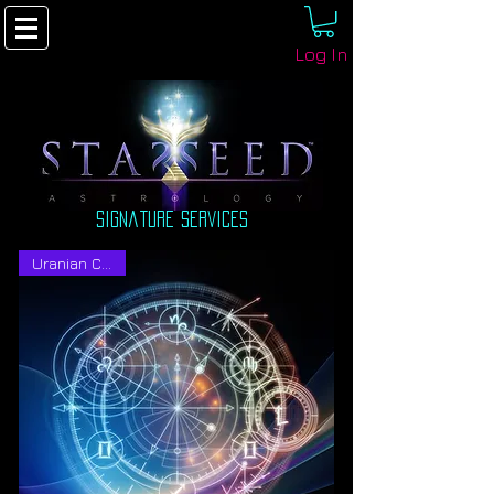
Log In
signature Services
Uranian Charts