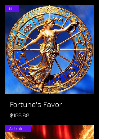
NEW!
Fortune's Favor
Price
$198.88
Astrological