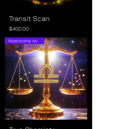
Transit Scan
Price
$400.00
Relationship Astrology