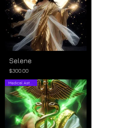
Selene
Price
$300.00
Medical Astrology