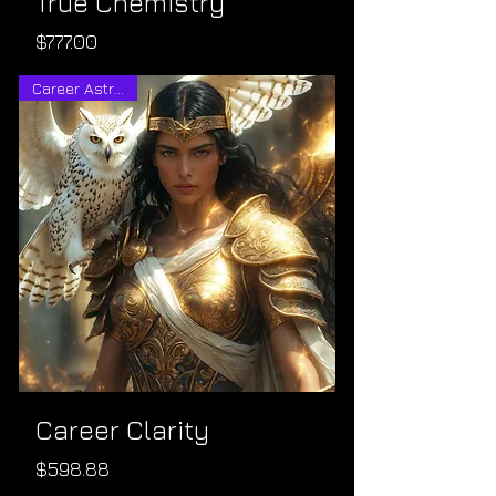
True Chemistry
Price
$777.00
Career Astrology
Career Clarity
Price
$598.88