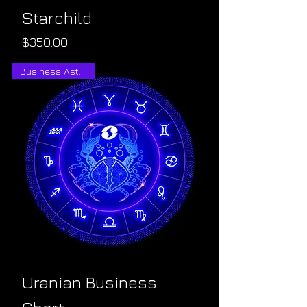
Starchild
Price
$350.00
Business Astrology
Uranian Business