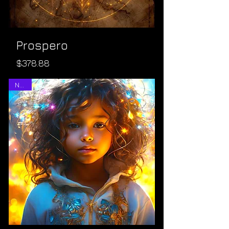
Prospero
Price
$378.88
NEW!