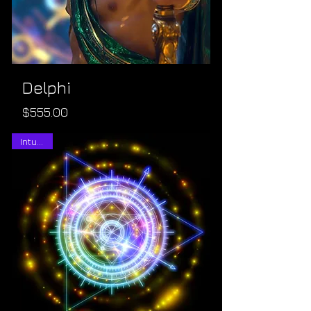
Delphi
Price
$555.00
Intuitive