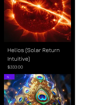
Helios (Solar Return
Intuitive)
Price
$333.00
NEW!