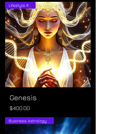
Lifestyle Rebirth
Genesis
Price
$400.00
Business Astrology Consult