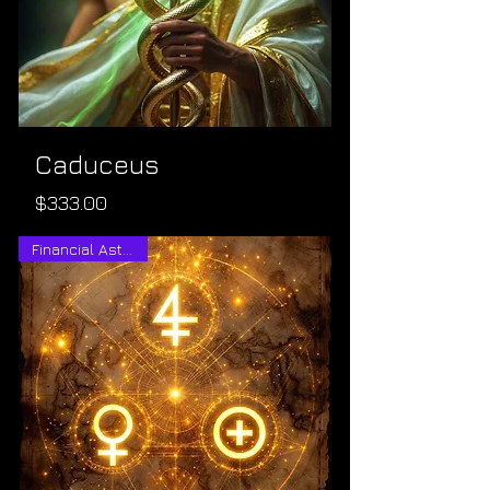
Caduceus
Price
$333.00
Financial Astrology