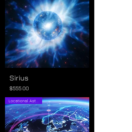
Sirius
Price
$555.00
Locational Astrology