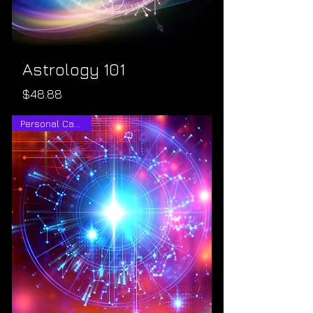
Astrology 101
Price
$48.88
Personal Calendar