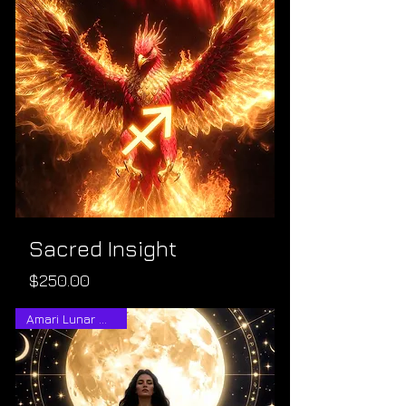
Sacred Insight
Price
$250.00
Amari Lunar Wisdom