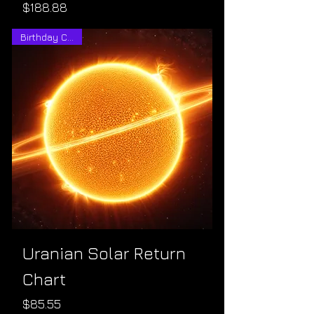
Price
$188.88
Birthday Charts
Uranian Solar Return
Chart
Price
$85.55