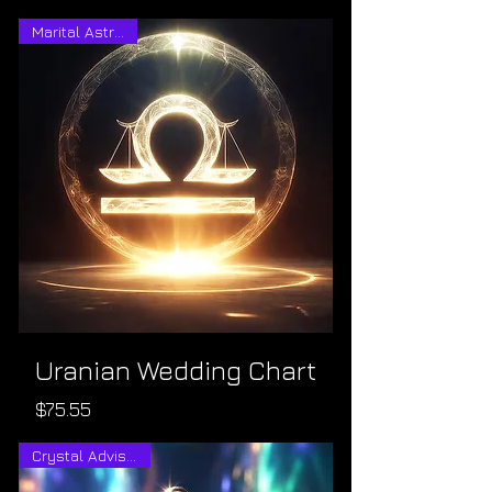
Marital Astrology
Uranian Wedding Chart
Price
$75.55
Crystal Advisement