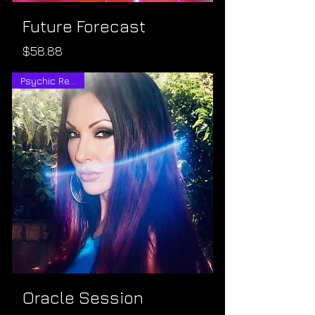
Future Forecast
Price
$58.88
Psychic Reading
Oracle Session