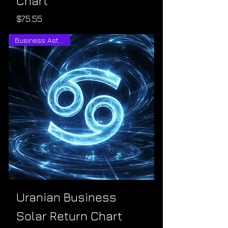
Chart
Price
$75.55
Business Astrology
Uranian Business
Solar Return Chart