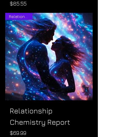
Price
$85.55
Relationships
Relationship
Chemistry Report
Price
$69.99