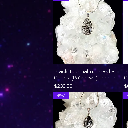
Black Tourmaline Brazilian
Quick View
B
Quartz (Rainbows) Pendant
Q
Price
P
$233.30
$
NEW!