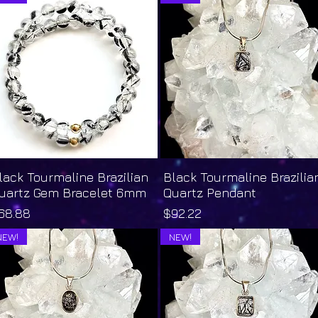
lack Tourmaline Brazilian
Quick View
Black Tourmaline Brazilia
Quick View
uartz Gem Bracelet 6mm
Quartz Pendant
rice
Price
68.88
$92.22
NEW!
NEW!