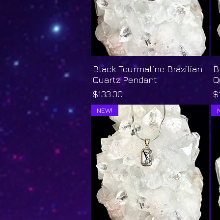
Black Tourmaline Brazilian
Quick View
B
Quartz Pendant
Q
Price
P
$133.30
$
NEW!