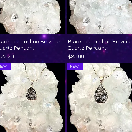
lack Tourmaline Brazilian
Quick View
Black Tourmaline Brazilia
Quick View
uartz Pendant
Quartz Pendant
rice
Price
122.20
$89.99
NEW!
NEW!