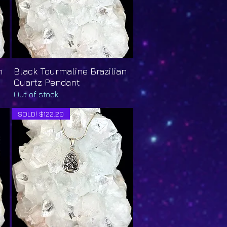
n
Black Tourmaline Brazilian
Quick View
Quartz Pendant
Out of stock
SOLD! $122.20