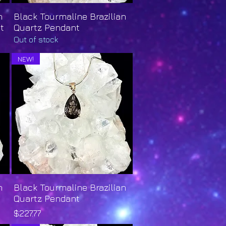
n
Black Tourmaline Brazilian
Quick View
t
Quartz Pendant
Out of stock
NEW!
n
Black Tourmaline Brazilian
Quick View
Quartz Pendant
Price
$227.77