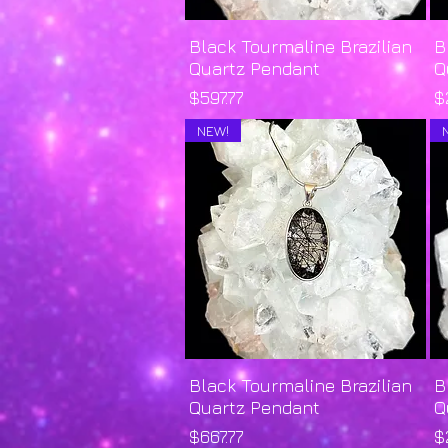
Black Tourmaline Brazilian
Quick View
B
Quartz Pendant
Q
Price
P
$597.77
$
NEW!
Black Tourmaline Brazilian
Quick View
B
Quartz Pendant
Q
Price
P
$667.77
$