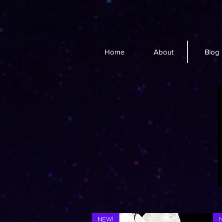
Home
About
Blog
NEW!