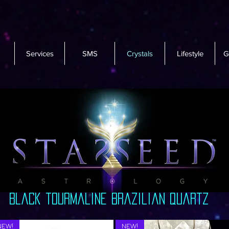
Services
SMS
Crystals
Lifestyle
G
black tourmaline Brazilian quartz
NEW!
NEW!