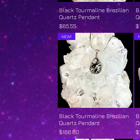
Black Tourmaline Brazilian
Quick View
B
Quartz Pendant
Q
Price
P
$85.55
$
NEW!
Black Tourmaline Brazilian
Quick View
B
Quartz Pendant
Q
Price
P
$188.80
$