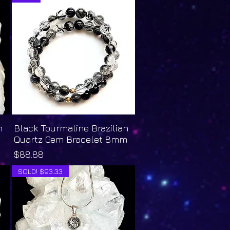
n
Black Tourmaline Brazilian
Quick View
Quartz Gem Bracelet 8mm
Price
$88.88
SOLD! $93.33