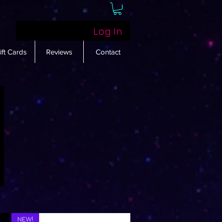
Log In
ift Cards
Reviews
Contact
NEW!