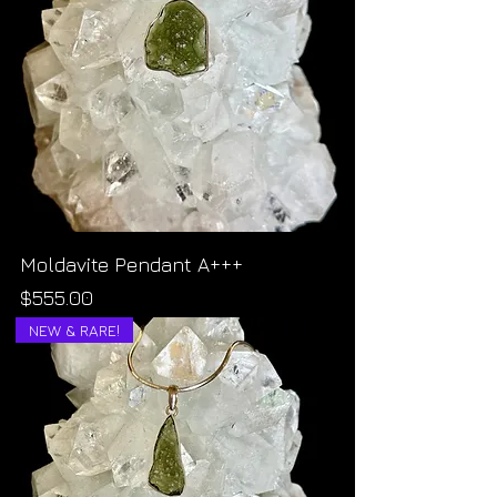
Moldavite Pendant A+++
Price
$555.00
NEW & RARE!