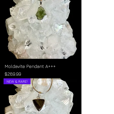
Moldavite Pendant A+++
Price
$289.99
NEW & RARE!