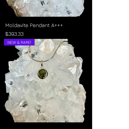
Moldavite Pendant A+++
Price
$393.33
NEW & RARE!