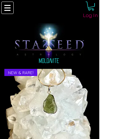
Log In
MOLDAVITE
NEW & RARE!