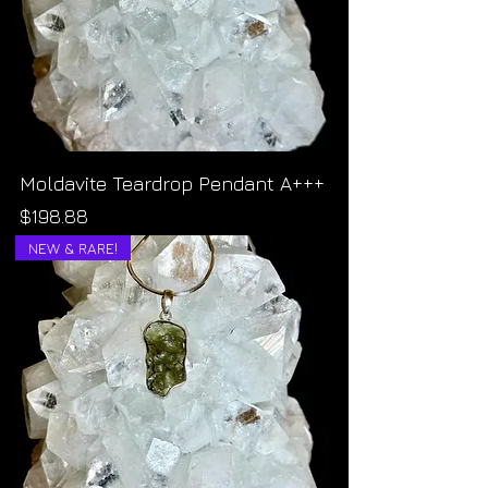
Moldavite Teardrop Pendant A+++
Price
$198.88
NEW & RARE!