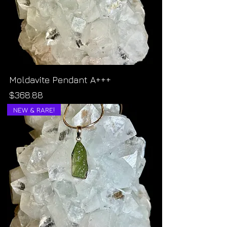
Moldavite Pendant A+++
Price
$368.88
NEW & RARE!