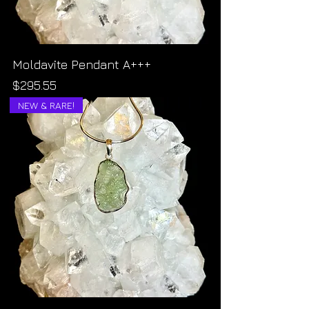
Moldavite Pendant A+++
Price
$295.55
NEW & RARE!