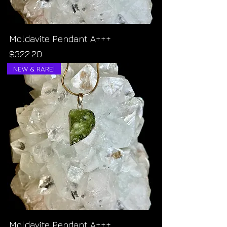
Moldavite Pendant A+++
Price
$322.20
NEW & RARE!
Moldavite Pendant A+++