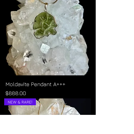
Moldavite Pendant A+++
Price
$888.00
NEW & RARE!