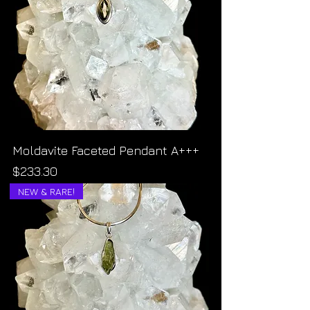
Moldavite Faceted Pendant A+++
Price
$233.30
NEW & RARE!