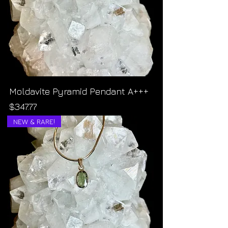
Moldavite Pyramid Pendant A+++
Price
$347.77
NEW & RARE!