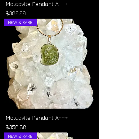
Moldavite Pendant A+++
Price
$389.99
NEW & RARE!
Moldavite Pendant A+++
Price
$358.88
NEW & RARE!