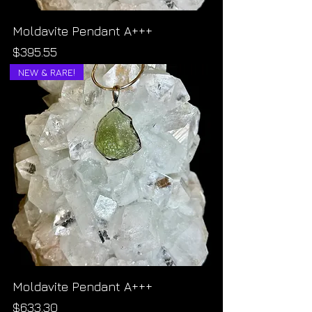
Moldavite Pendant A+++
Price
$395.55
NEW & RARE!
Moldavite Pendant A+++
Price
$633.30