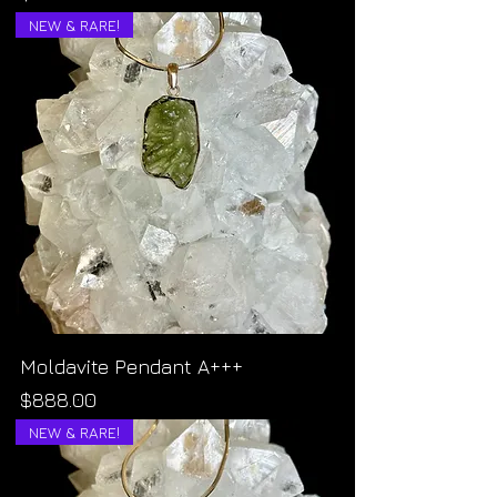
NEW & RARE!
Moldavite Pendant A+++
Price
$888.00
NEW & RARE!