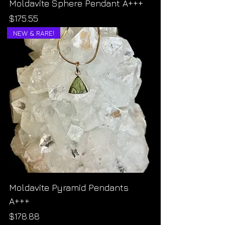
Moldavite Sphere Pendant A+++
Price
$175.55
NEW & RARE!
Moldavite Pyramid Pendants
A+++
Price
$178.88