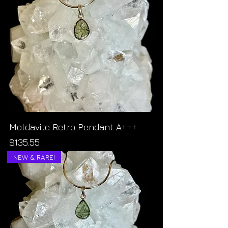
Moldavite Retro Pendant A+++
Price
$135.55
NEW & RARE!