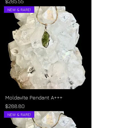
Price
$285.55
NEW & RARE!
Moldavite Pendant A+++
Price
$288.80
NEW & RARE!