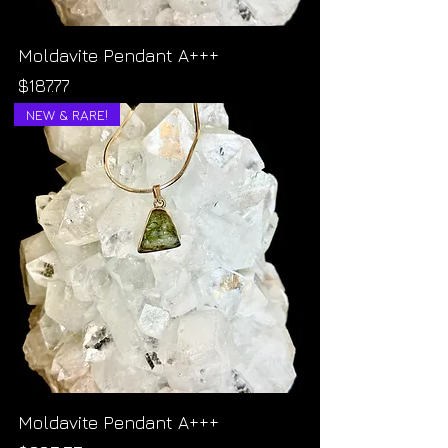
Moldavite Pendant A+++
Price
$187.77
NEW & RARE!
Moldavite Pendant A+++