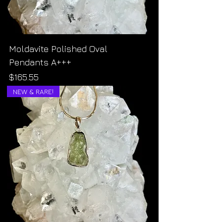
Moldavite Polished Oval
Pendants A+++
Price
$165.55
NEW & RARE!