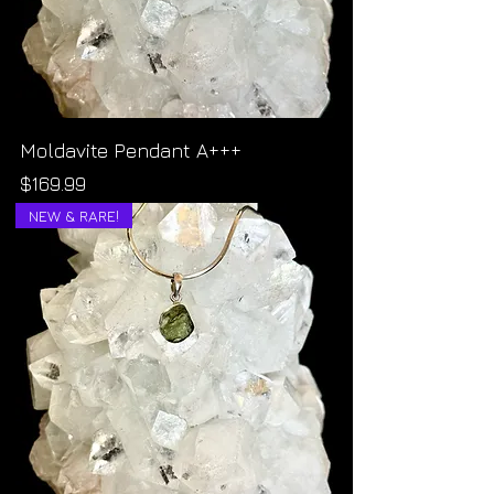
Moldavite Pendant A+++
Price
$169.99
NEW & RARE!