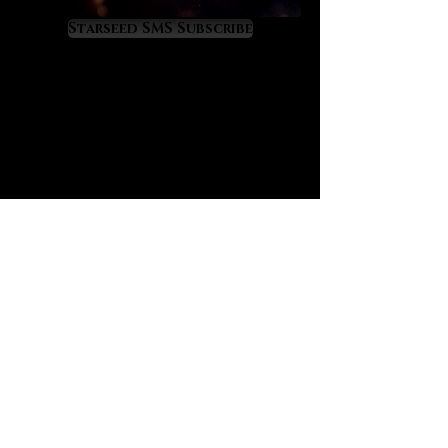
As Moldavite upgrades you divinely
it will also attract your twin flame,
Starseed SMS Subscribe
soulmates from past lives, and
other mission-critical people who
can help you to fulfill your highest
purposes. Moldavite will raise your
energy field to a cosmic level of
light and frequency so you might
experience some temporary
ascension symptoms as you
acclimate to a higher vibratory rate.
Moldavite’s energy can also repel
people and situations out of your
life if they are blocking your highest
path. It is a crystal of rapid life
transformation so use it
consciously and purposefully.
We have always sensed that
Moldavite is charged with energy