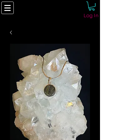
Log In