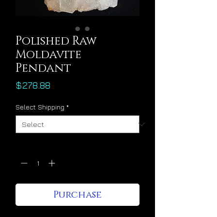
Polished Raw
Moldavite
Pendant
Price
$278.88
Select Shipping
*
Quantity
*
Purchase