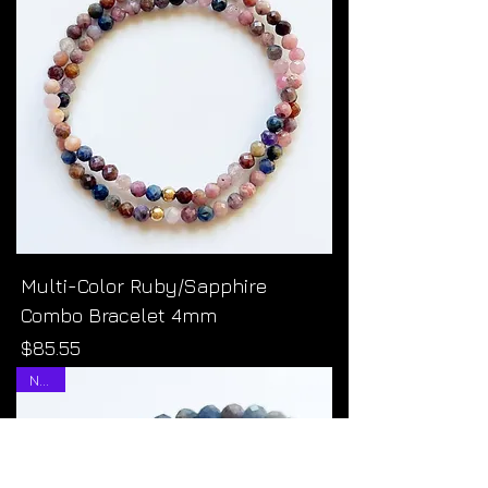
Multi-Color Ruby/Sapphire
Combo Bracelet 4mm
Price
$85.55
NEW!