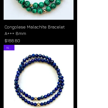
Congolese Malachite Bracelet
A+++ 8mm
Price
$188.80
NEW!