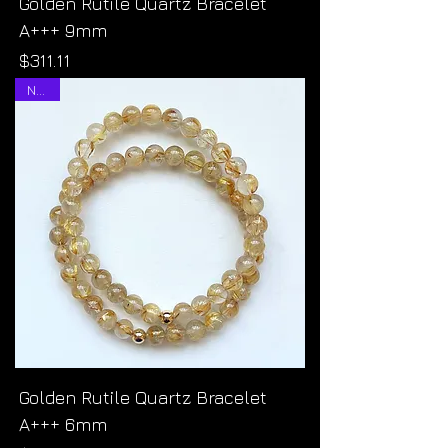
Golden Rutile Quartz Bracelet
A+++ 9mm
Price
$311.11
NEW!
Golden Rutile Quartz Bracelet
A+++ 6mm