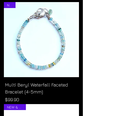
NEW!
Multi Beryl Waterfall Faceted
Bracelet (4-5mm)
Price
$99.90
NEW & RARE!