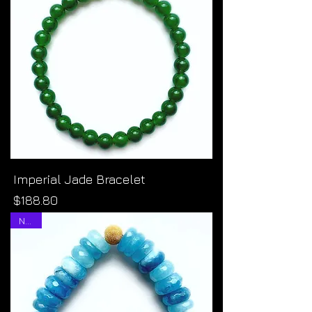
Imperial Jade Bracelet
Price
$188.80
NEW!