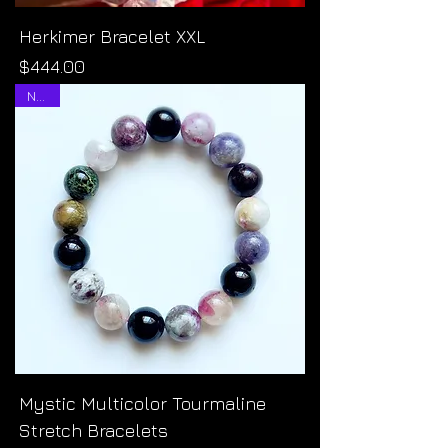
Herkimer Bracelet XXL
Price
$444.00
NEW!
Mystic Multicolor Tourmaline
Stretch Bracelets