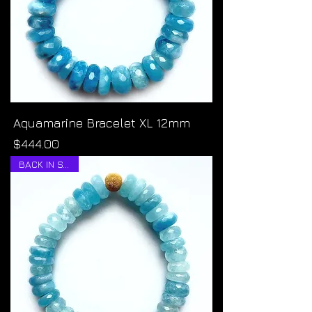
Aquamarine Bracelet XL 12mm
Price
$444.00
BACK IN STOCK!