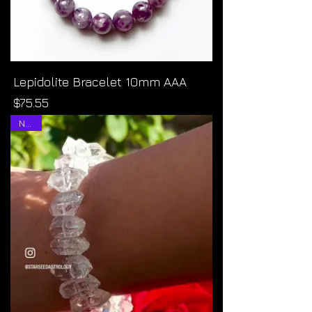
Lepidolite Bracelet 10mm AAA
Price
$75.55
NEW!