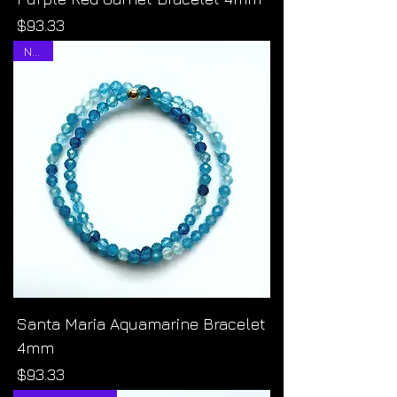
Price
$93.33
NEW!
Santa Maria Aquamarine Bracelet
4mm
Price
$93.33