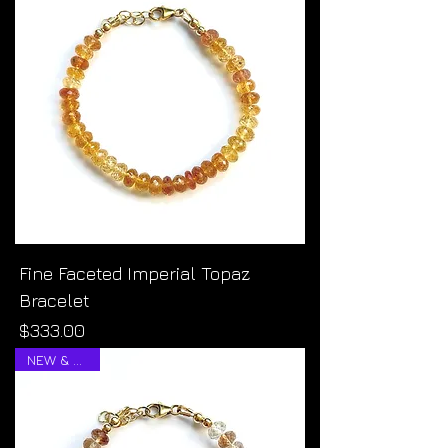
Fine Faceted Imperial Topaz
Bracelet
Price
$333.00
NEW & RARE!