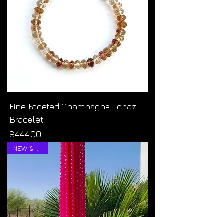
Fine Faceted Champagne Topaz
Bracelet
Price
$444.00
NEW & RARE!