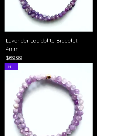
Lavender Lepidolite Bracelet
4mm
Price
$69.99
NEW!