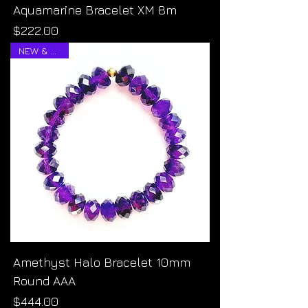
Aquamarine Bracelet XM 8m
Price
$222.00
NEW & RARE!
Amethyst Halo Bracelet 10mm
Round AAA
Price
$444.00