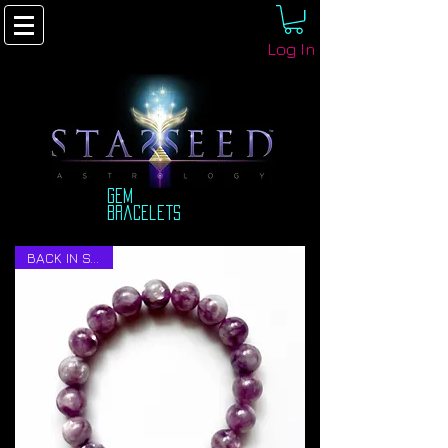
Log In
Gem
bracelets
BACK IN STOCK!