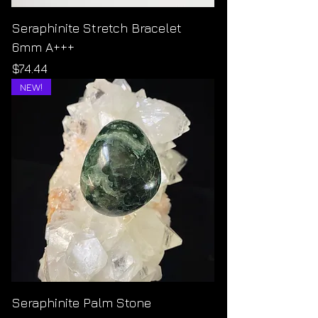
Seraphinite Stretch Bracelet
6mm A+++
Price
$74.44
NEW!
Seraphinite Palm Stone