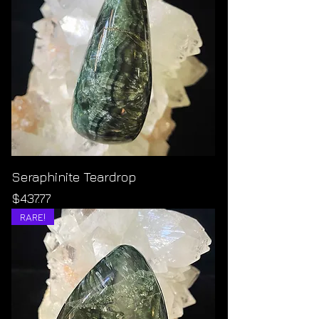
Seraphinite Teardrop
Price
$437.77
RARE!