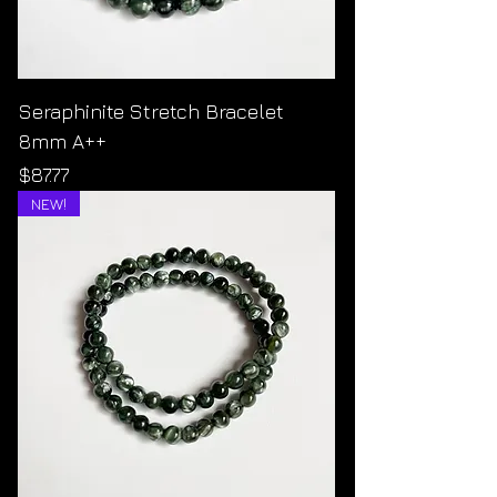
Seraphinite Stretch Bracelet
8mm A++
Price
$87.77
NEW!