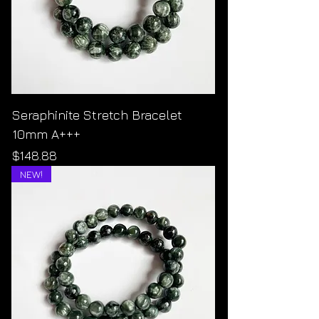
Seraphinite Stretch Bracelet
10mm A+++
Price
$148.88
NEW!