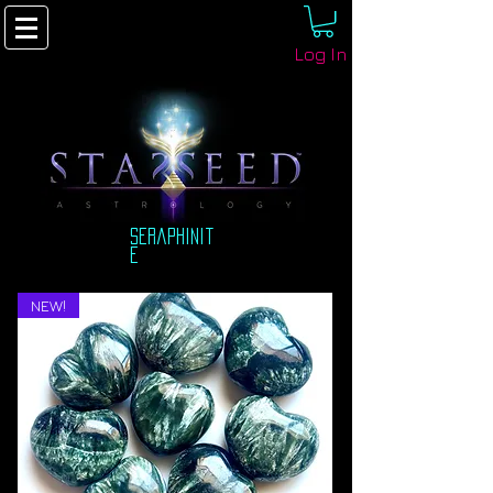
Log In
seraphinit
e
NEW!