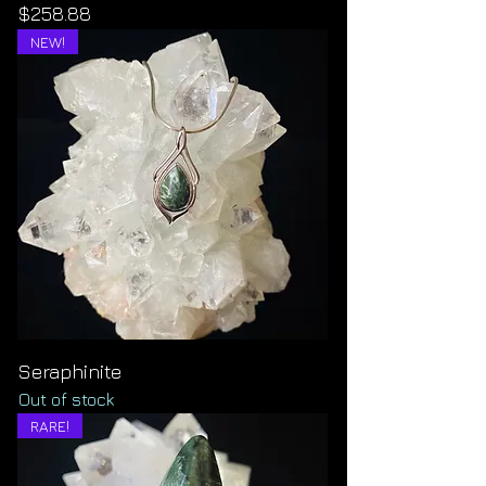
Price
$258.88
NEW!
Seraphinite
Out of stock
RARE!