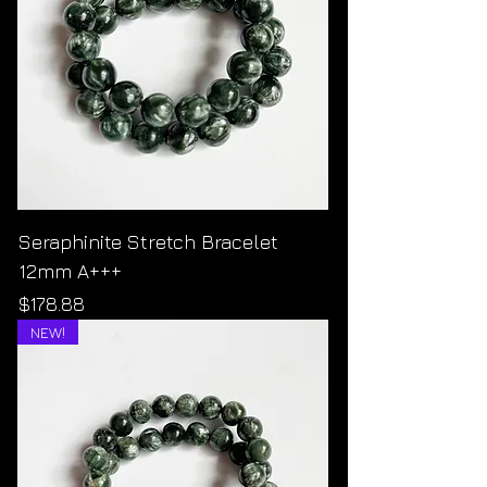
Seraphinite Stretch Bracelet
12mm A+++
Price
$178.88
NEW!