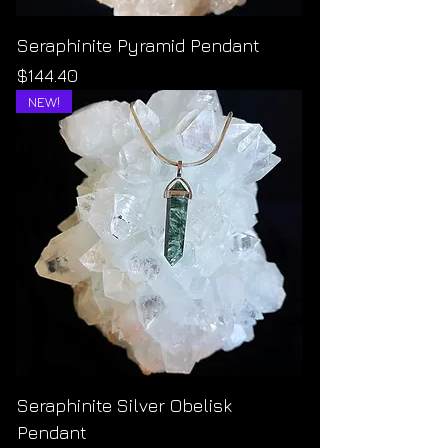
Seraphinite Pyramid Pendant
Price
$144.40
NEW!
Seraphinite Silver Obelisk
Pendant