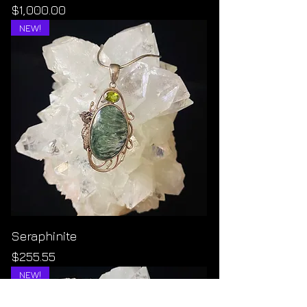
Price
$1,000.00
NEW!
Seraphinite
Price
$255.55
NEW!