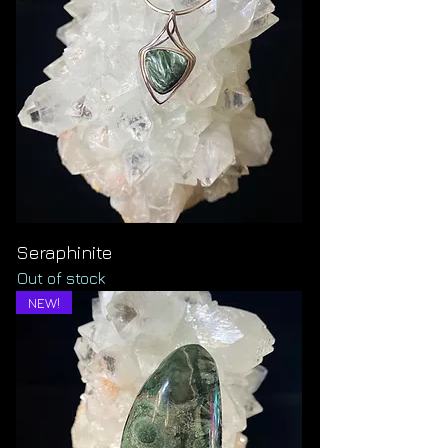
Seraphinite
Out of stock
NEW!