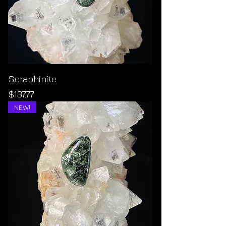
Seraphinite
Price
$137.77
NEW!