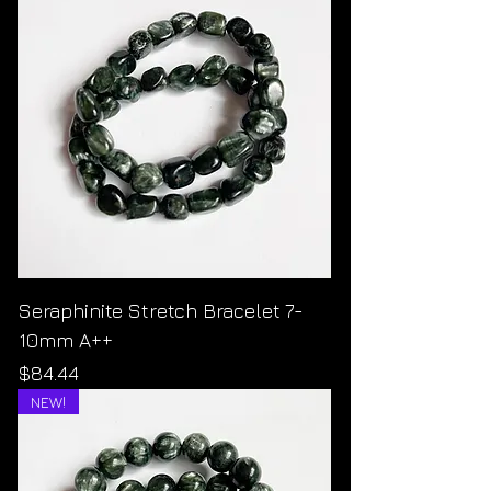
Seraphinite Stretch Bracelet 7-
10mm A++
Price
$84.44
NEW!