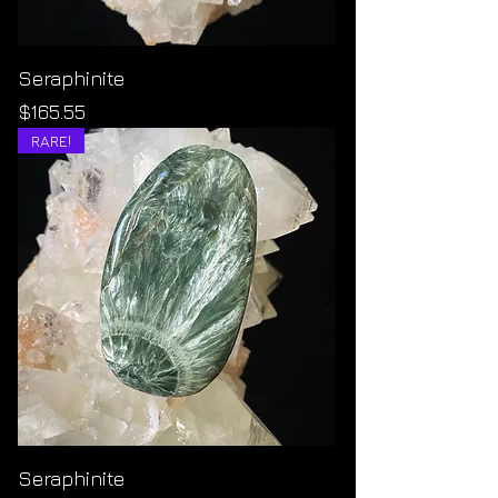
Seraphinite
Price
$165.55
RARE!
Seraphinite