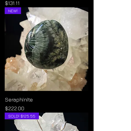
Price
$131.11
NEW!
Seraphinite
Price
$222.00
SOLD! $125.55