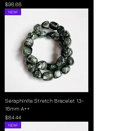
Price
$98.88
NEW!
Seraphinite Stretch Bracelet 13-
16mm A++
Price
$84.44
NEW!