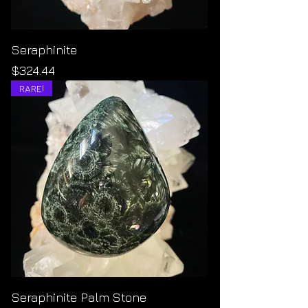
Seraphinite
Price
$324.44
RARE!
Seraphinite Palm Stone