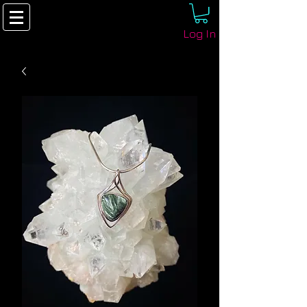
Log In