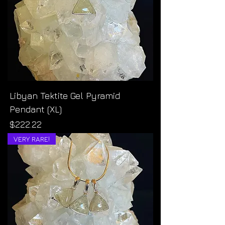
Libyan Tektite Gel Pyramid
Pendant (XL)
Price
$222.22
VERY RARE!