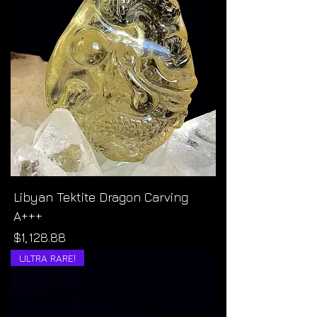
Libyan Tektite Dragon Carving
A+++
Price
$1,128.88
ULTRA RARE!