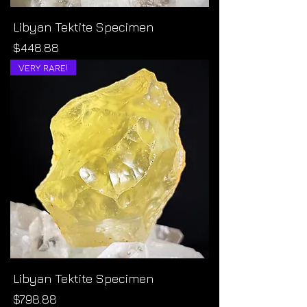
Libyan Tektite Specimen
Price
$448.88
VERY RARE!
Libyan Tektite Specimen
Price
$798.88