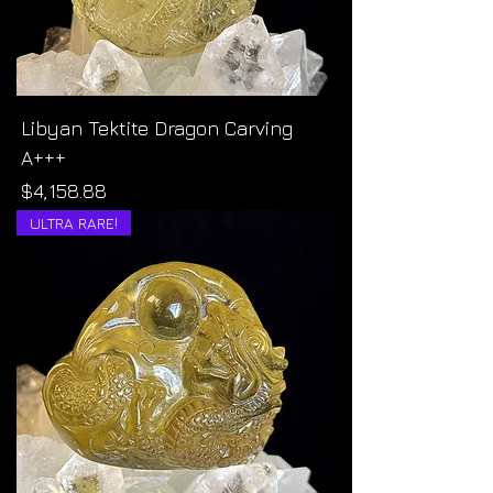
Libyan Tektite Dragon Carving
A+++
Price
$4,158.88
ULTRA RARE!