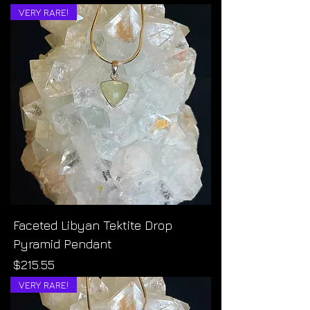
VERY RARE!
Faceted Libyan Tektite Drop
Pyramid Pendant
Price
$215.55
VERY RARE!