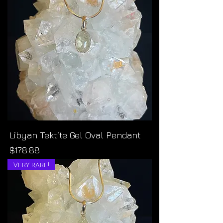
Libyan Tektite Gel Oval Pendant
Price
$178.88
VERY RARE!