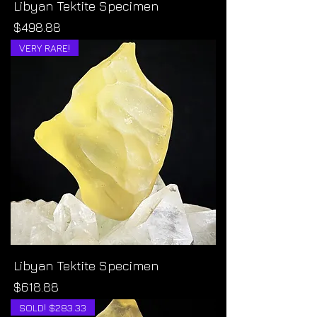
Libyan Tektite Specimen
Price
$498.88
VERY RARE!
Libyan Tektite Specimen
Price
$618.88
SOLD! $283.33