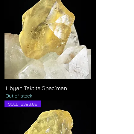
Libyan Tektite Specimen
Out of stock
SOLD! $398.88