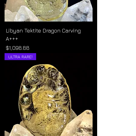
Libyan Tektite Dragon Carving
A+++
Price
$1,098.88
ULTRA RARE!