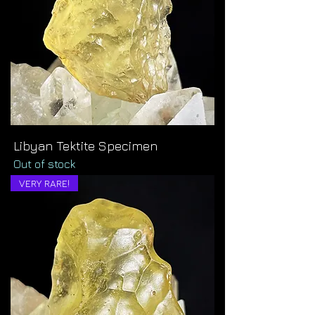
Libyan Tektite Specimen
Out of stock
VERY RARE!