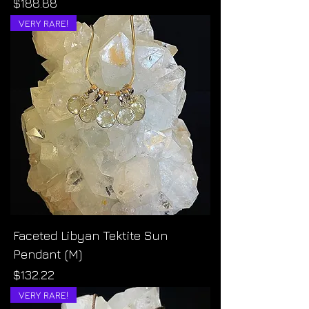
Price
$188.88
VERY RARE!
Faceted Libyan Tektite Sun
Pendant (M)
Price
$132.22
VERY RARE!