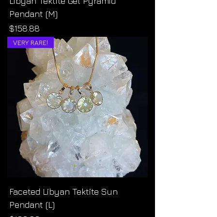
Libyan Tektite Gel Pyramid
Pendant (M)
Price
$158.88
VERY RARE!
Faceted Libyan Tektite Sun
Pendant (L)