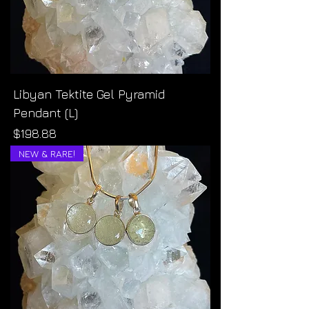
Libyan Tektite Gel Pyramid
Pendant (L)
Price
$198.88
NEW & RARE!