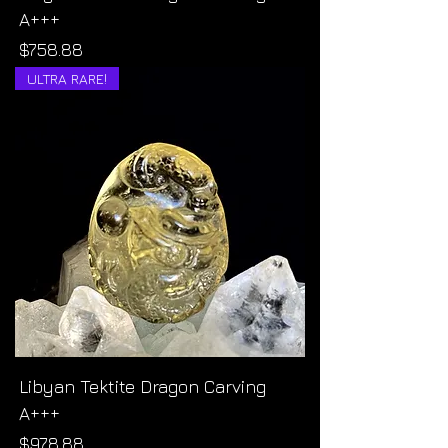
A+++
Price
$758.88
ULTRA RARE!
Libyan Tektite Dragon Carving
A+++
Price
$978.88