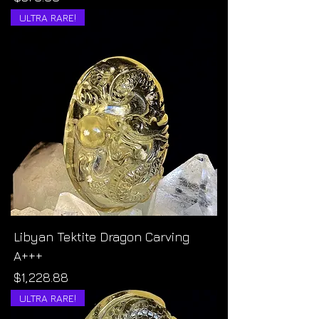
ULTRA RARE!
Libyan Tektite Dragon Carving
A+++
Price
$1,228.88
ULTRA RARE!