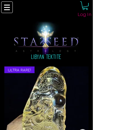
Log In
Libyan tektite
ULTRA RARE!