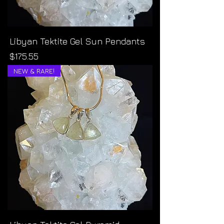
Libyan Tektite Gel Sun Pendants
Price
$175.55
NEW & RARE!