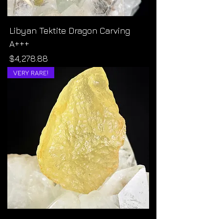
Libyan Tektite Dragon Carving
A+++
Price
$4,278.88
VERY RARE!