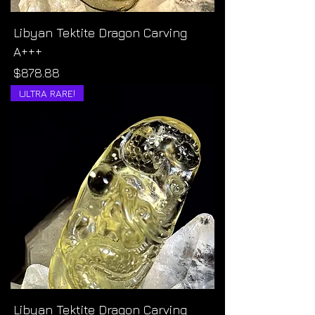
Libyan Tektite Dragon Carving
A+++
Price
$878.88
ULTRA RARE!
Libyan Tektite Dragon Carving