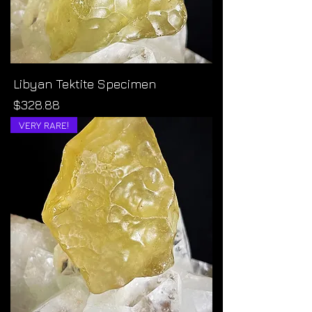
Libyan Tektite Specimen
Price
$328.88
VERY RARE!