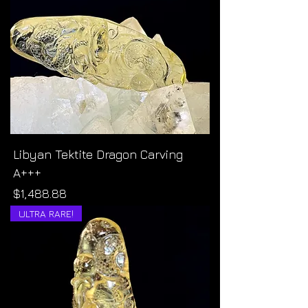
Libyan Tektite Dragon Carving
A+++
Price
$1,488.88
ULTRA RARE!