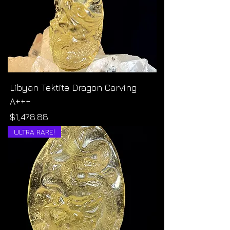
Libyan Tektite Dragon Carving
A+++
Price
$1,478.88
ULTRA RARE!