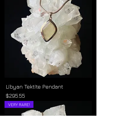
Libyan Tektite Pendant
Price
$295.55
VERY RARE!