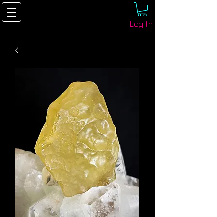
Log In