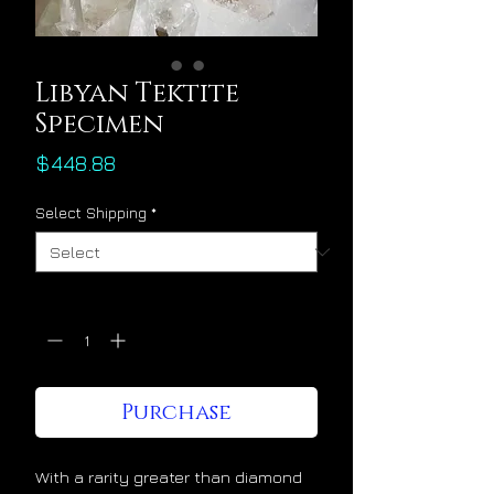
Libyan Tektite
Specimen
Price
$448.88
Select Shipping
*
Quantity
*
Purchase
With a rarity greater than diamond