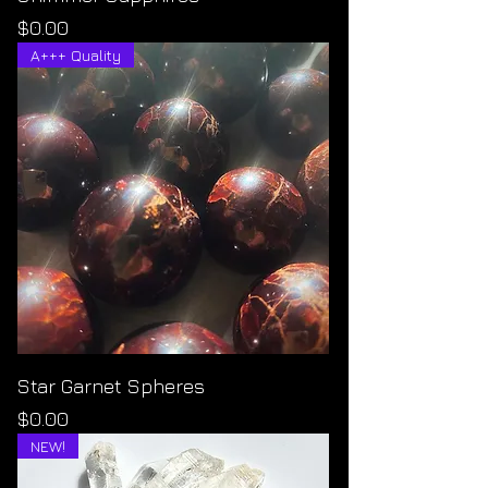
Price
$0.00
A+++ Quality
Star Garnet Spheres
Price
$0.00
NEW!