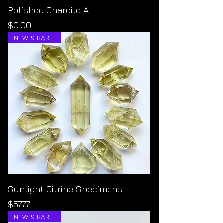
Polished Charoite A+++
Price
$0.00
NEW & RARE!
Sunlight Citrine Specimens
Price
$57.77
NEW & RARE!