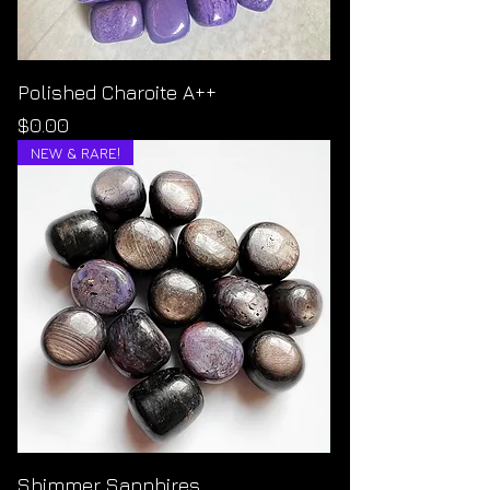
Polished Charoite A++
Price
$0.00
NEW & RARE!
Shimmer Sapphires