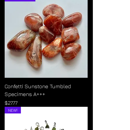
Confetti Sunstone Tumbled
Specimens A+++
Price
$27.77
NEW!