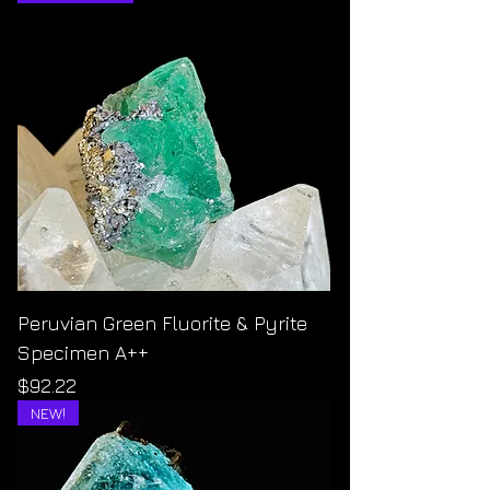
Peruvian Green Fluorite & Pyrite
Specimen A++
Price
$92.22
NEW!