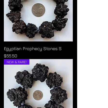
Egyptian Prophecy Stones S
Price
$55.50
NEW & RARE!