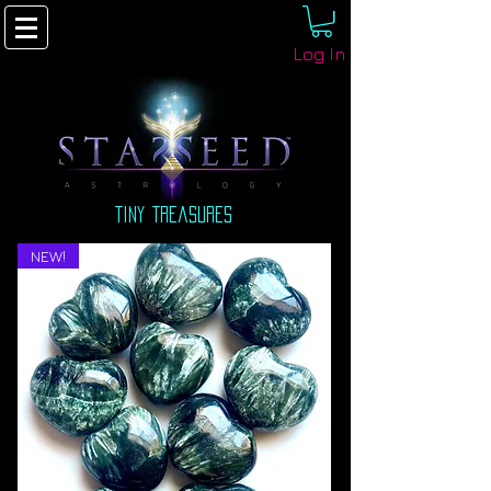
Log In
tiny treasures
NEW!