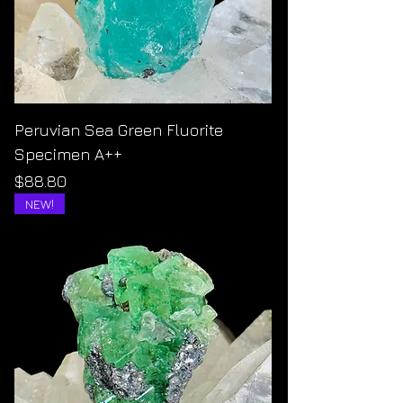
Peruvian Sea Green Fluorite
Specimen A++
Price
$88.80
NEW!