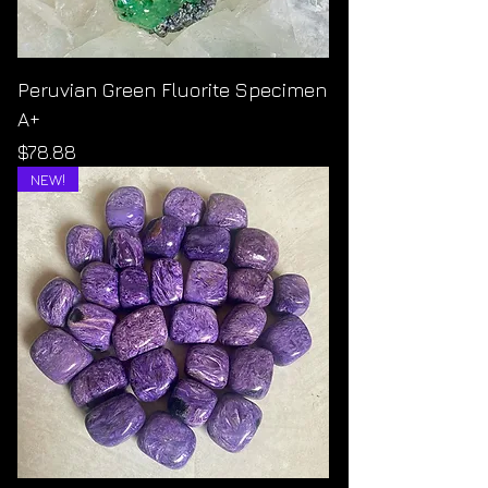
Peruvian Green Fluorite Specimen
A+
Price
$78.88
NEW!