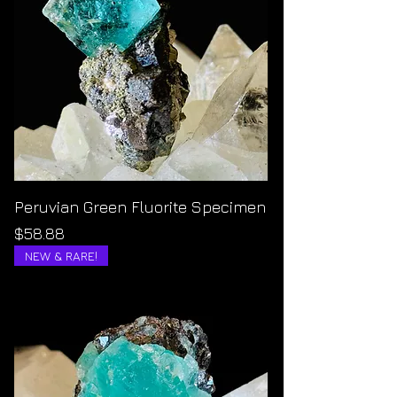
Peruvian Green Fluorite Specimen
Price
$58.88
NEW & RARE!