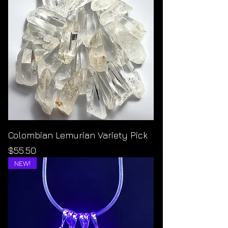
Colombian Lemurian Variety Pick
Price
$55.50
NEW!