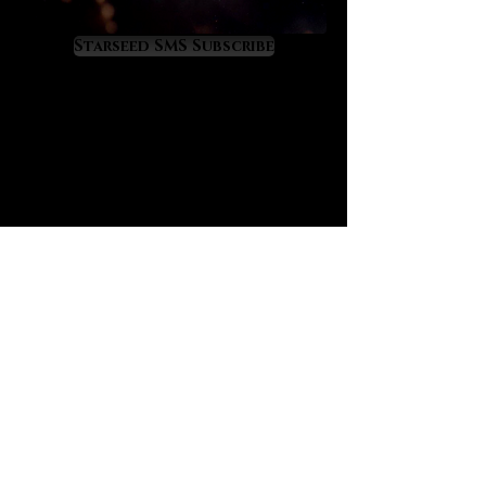
quality of life enhancers. As they
increase our inner light astrological
Starseed SMS Subscribe
events become increasingly more
favorable as our astrological
experiences directly reflect our
level of inner light. Lemurian
crystals favorably alter our energy
relationship with the universe so
that our futures become brighter
and sweeter. Benefic alignments
become dramatically better while
malefic alignments become weaker
in danger and difficulty. One of the
greatest gifts of the Lemurian
crystals is how they instill a
magical safety and enrichment into
our path through time.
Lemurian crystals offer tremendous