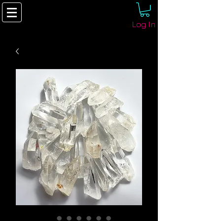
Log In