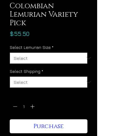
Colombian
Lemurian Variety
Pick
Price
$55.50
Select Lemurian Size
*
Select Shipping
*
Quantity
*
Purchase