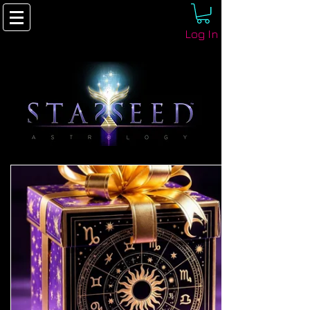
Log In