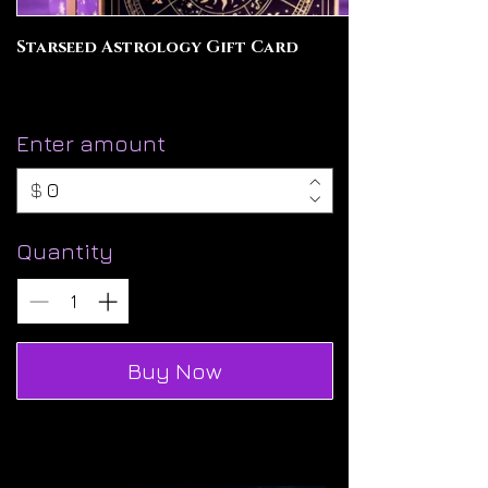
Starseed Astrology Gift Card
Enter amount
$
Quantity
Buy Now