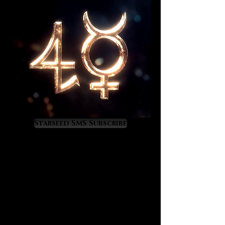
Starseed SMS Subscribe