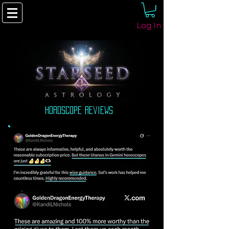
Log In
horoscope reviews