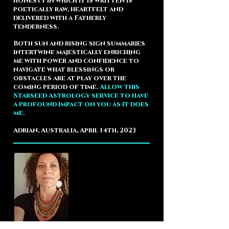
honesty in which it is written is
poetically raw, heartfelt and
delivered with a Fatherly
tenderness.
Both sun and rising sign summaries
intertwine majestically enriching
me with power and confidence to
navigate what blessings or
obstacles are at play over the
coming period of time.
Allow this
Starseed Astrology service to have
a profound impact on you as it does
me.
Adrian, Australia, April 14th, 2023