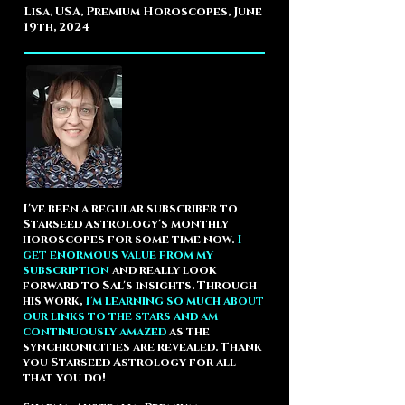
Lisa, USA, Premium Horoscopes, June
19th, 2024
I've been a regular subscriber to
Starseed Astrology's monthly
horoscopes for some time now.
I
get enormous value from my
subscription
and really look
forward to Sal's insights. Through
his work,
I'm learning so much about
our links to the stars and am
continuously amazed
as the
synchronicities are revealed. Thank
you Starseed Astrology for all
that you do!