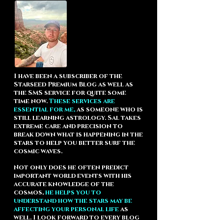
I have been a subscriber of the
Starseed Premium Blog
as well as
the
SMS service
for quite some
time now.
These services are
essential for me,
as someone who is
still learning astrology. Sal takes
extreme care and precision to
break down what is happening in the
stars to help you better surf the
cosmic waves.
Not only does he often predict
important world events with his
accurate knowledge of the
cosmos,
he helps you to
understand how the stars may be
affecting your personal life
as
well. I look forward to every blog