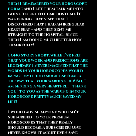
then I remembered your horoscope
for me
and I let them talk me into
going to urgent care instead. It
was during that visit that I
discovered that I had an irregular
heartbeat - and they sent me
straight to the hospital! Since
then I am doing much better now,
thankfully!
Long story short, while I’ve felt
that your work and predictions are
legendary I never imagined that the
words in your horoscopes would
impact my life so much, especially
the way that your warning did! So, I
am sending a very heartfelt “thank
you” to you as the warning in your
horoscope pretty much saved my
life!
I would advise anyone who isn’t
subscribed to your premium
horoscopes that they really
should become a subscriber! One
never knows, it might even save