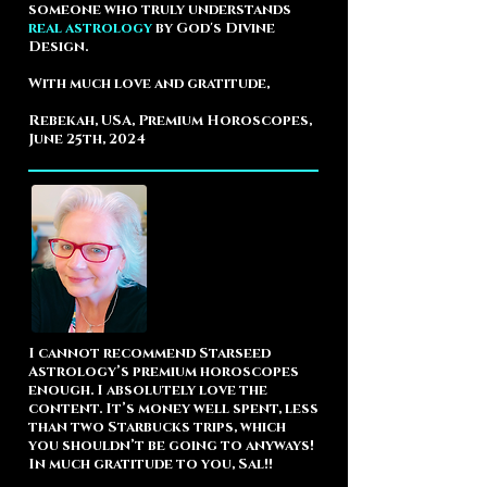
someone who truly understands
real astrology
by God's Divine
Design.
With much love and gratitude,
Rebekah, USA, Premium Horoscopes,
June 25th, 2024
I cannot recommend Starseed
Astrology’s premium horoscopes
enough. I absolutely love the
content. It’s money well spent, less
than two Starbucks trips, which
you shouldn’t be going to anyways!
In much gratitude to you, Sal!!