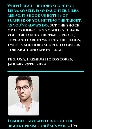
When I read the horoscope for
Libra, myself, & my daughter, Libra
rising, it shook us both! Not
surprise of you hitting the target,
as you’ve always do,
but the shock
of it connecting so wildly! Thank
you for taking the time, effort,
love and care in writing the blogs,
tweets and horoscopes to give us
foresight and knowledge.
Peg, USA, Premium Horoscopes,
January 29th, 2024
I cannot give anything but the
highest praise for Sal’s work.
I’ve