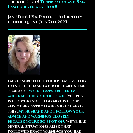
their life too!
Thank you again Sal,
I am forever grateful!!
Jane Doe, USA, Protected Identity
upon request, July 7th, 2023
I'm subscribed to your premium blog.
I also purchased a birth chart some
time ago.
Your posts are eerily
accurate 100% of the time
I've been
following y'all. I do not follow
any other astrologers because of
this.
My husband and I follow your
advice and warnings closely
because youre so spot on.
We've had
several situations arise that
followed exact warnings you had