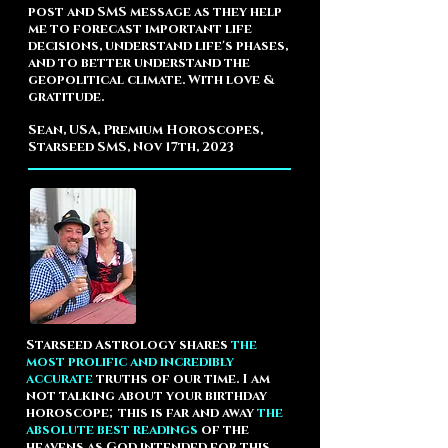
post and SMS message as they help
me to forecast important life
decisions, understand life's phases,
and to better understand the
geopolitical climate.
With love &
gratitude.
Sean, USA, Premium Horoscopes,
Starseed SMS, Nov 17th, 2023
Starseed Astrology shares
the
most prolific and incredibly
accurate
truths of our time. I am
not talking about your birthday
horoscope; this is far and away
the
absolute best readings
of the
heavens as God intended for this