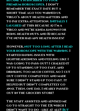
became a subscriber to your
premium horoscopes.
I don’t
remember the exact date but a
short time ago you warned us
Virgo’s about health matters and
to pay extra attention.
Initially I
laughed
at this because A) I’m a
Virgo and we’re kinda known for
being health nuts and B) because
I’ve never had any health issues!
However,
not too long after I read
your horoscope with the warning
I
started having issues with
lightheadedness and feeling like I
was going to pass out! I chalked it
up to standing up too fast, and
drinking too much coffee, so I cut
out coffee completely and made
sure I didn’t stand up too fast. It
helped but didn’t completely go
away. Then, one day, I nearly passed
out in the grocery store!
The staff assisted and advised me
go to straight to the ER which I
didn’t want to do - like at all!!
But