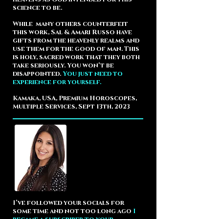
science to be.
While many others counterfeit
this work, Sal & Amari Russo have
gifts from the heavenly realms and
use them for the good of man. This
is holy, sacred work that they both
take seriously.
You won’t be
disappointed.
You just need to
experience for yourself.
Kamaka, USA, Premium Horoscopes,
Multiple Services, Sept 13th, 2023
I’ve followed your socials for
some time and not too long ago
I