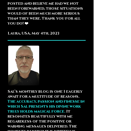
posted and believe me had we not
been forewarned, those situations
would of been much more serious
than they were. Thank you for all
you do! ❤️
Laura, USA, May 4th, 2023
Sal’s monthly blog is one I eagerly
await for a multitude of reasons.
The accuracy, passion and finesse in
which Sal presents his divine work
truly holds magical force.
It
resonates beautifully with me
regardless of the positive or
warning messages delivered. The