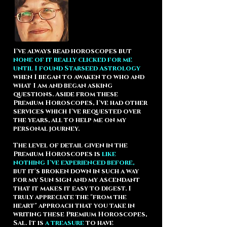
I've always read horoscopes but
none of it really clicked for me
until I found Starseed Astrology
when I began to awaken to who and
what I am and began asking
questions. Aside from these
Premium Horoscopes, I've had other
services which I've requested over
the years, all to help me on my
personal journey.
The level of detail given in the
Premium Horoscopes is
like
nothing I've experienced before,
but it's broken down in such a way
for my Sun sign and my Ascendant
that it makes it easy to digest.
I
truly appreciate the "from the
heart" approach that you take in
writing these Premium Horoscopes,
Sal.
It is
a treasure
to have