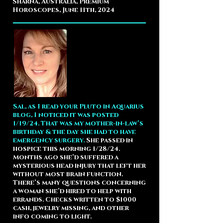
Sharna, Australia, Premium
Horoscopes, June 11th, 2024
Sal, as I read your Pluto in Aquarius
blog, I noticed it was posted
1/19/24. That was my mother-in-law’s
birthday & the day she had to have
emergency surgery.
She passed in
hospice this morning 1/28/24.
Months ago she’d suffered a
mysterious head injury that left her
without most brain function.
There’s many questions concerning
a woman she’d hired to help with
errands. Checks written to $1000
cash, jewelry missing, and other
info coming to light.