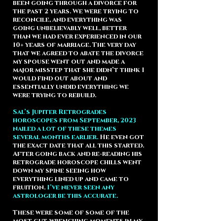
been going through a divorce for
the past 2 years. We were trying to
reconcile, and everything was
going unbelievably well, better
than we had ever experienced in our
10+ years of marriage. The very day
that we agreed to abate the divorce
my spouse went out and made a
major misstep that she didn’t think I
would find out about and
essentially undid everything we
were trying to rebuild.
Sal’s Jupiter Retrogrades
horoscopes from September, 2023
nailed a lot of these themes
several months earlier.
He even got
the exact date that all this started.
After going back and re-reading his
retrograde horoscope chills went
down my spine seeing how
everything lined up and came to
fruition.
I’ve never seen any
astrologer be this accurate.
These were some of some of the