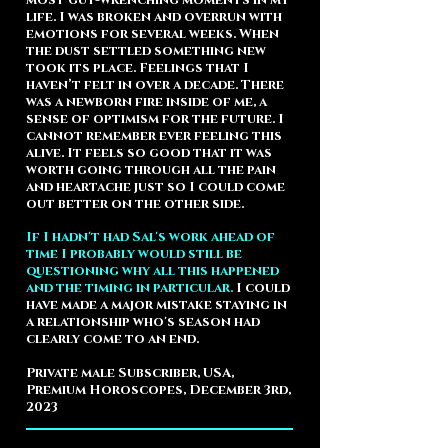
most gut-wrenching moments in my
life. I was broken and overrun with
emotions for several weeks. When
the dust settled something new
took its place. Feelings that I
haven’t felt in over a decade. There
was a newborn fire inside of me, a
sense of optimism for the future. I
cannot remember ever feeling this
alive. It feels so good that it was
worth going through all the pain
and heartache just so I could come
out better on the other side.
If I hadn't had Sal's work ahead of
time I probably would still be
questioning why all this happened
and the timing in particular.
I could
have made a major mistake staying in
a relationship who's season had
clearly come to an end.
Private male Subscriber, USA,
Premium Horoscopes, December 3rd,
2023