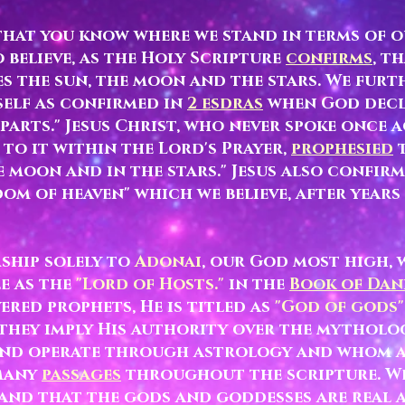
 that you know where we stand in terms of o
believe, as the Holy Scripture
confirms
, t
s the sun, the moon and the stars. We furt
self as confirmed in
2 esdras
when God decl
 parts." Jesus Christ, who never spoke once
to it within the Lord's Prayer,
prophesied
t
he moon and in the stars." Jesus also confirm
om of heaven" which we believe, after years
ship solely to
Adonai
, our God most high,
le as the
"Lord of Hosts."
in the
Book of Dan
ered prophets, He is titled
as
"God of gods"
 they imply His authority over the mythol
and operate through astrology and whom ar
many
passages
throughout the scripture. W
and that the gods and goddesses are real 