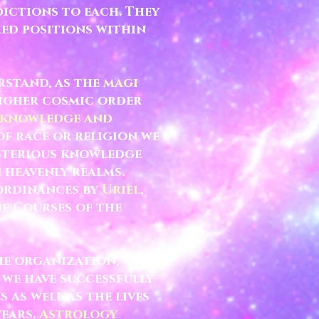
ictions to each. They
red positions within
rstand, as the
magi
higher cosmic order
 knowledge and
of race or religion we
ysterious knowledge
 heavenly realms.
 ordinances by
Uriel
,
he Courses of the
he organization,
 we have successfully
 as well as the lives
years.
Astrology