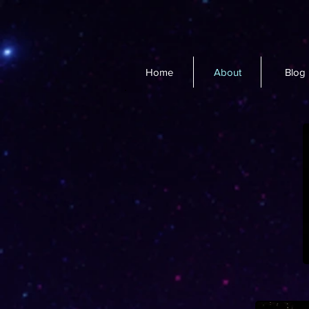
Home
About
Blog