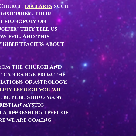
c Church
declares
such
considering their
al monopoly on
cifer" they tell us
w evil. And this
 Bible teaches about
from the church and
t can range from the
iations of astrology.
eeply enough you will
l be publishing many
ristian mystic
 a refreshing level of
re we are coming