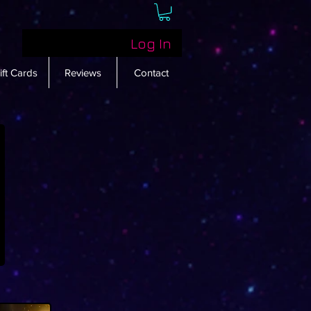
Log In
ift Cards
Reviews
Contact