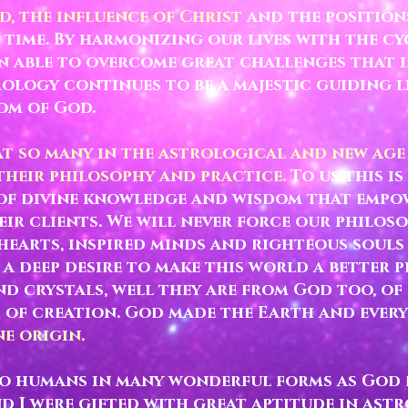
d, the influence of Christ
and the positions
 time. By harmonizing our lives with the cy
n able to overcome great challenges that 
rology continues to be a majestic guiding l
dom of God.
at so many in the astrological and new ag
heir philosophy and practice.
To us this is
of divine knowledge and wisdom that empo
heir clients. We will never force our philo
hearts, inspired minds and righteous souls
 a deep desire to make this world a better p
d crystals, well they are from God too, of 
s of creation. God made the Earth and every
e origin.
to humans in many wonderful forms as God d
d I were gifted with great aptitude in ast