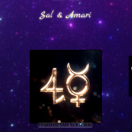
Sal & Amari
Starseed SMS Subscribe