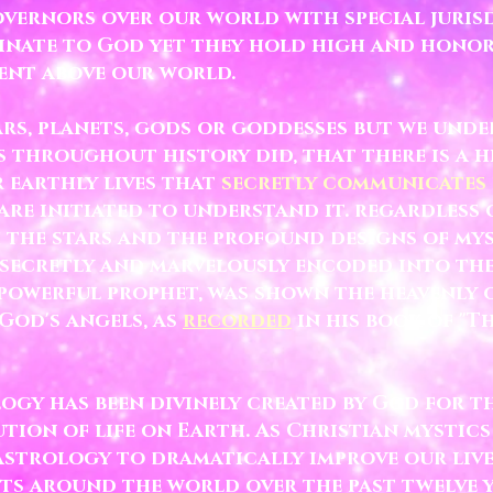
vernors over our world with special jurisd
dinate to God yet they hold high and hono
ent above our world.
rs, planets, gods or goddesses but we unde
s throughout history did, that there is a 
r earthly lives that
secretly communicates
re initiated to understand it.
regardless 
h the stars and the profound designs of m
ecretly and marvelously encoded into the
 powerful prophet, was shown the heavenly
God's angels, as
recorded
in his book of "T
logy has been divinely created by God for t
ion of life on Earth. As Christian mystics
strology to dramatically improve our lives
ts around the world over the past twelve 