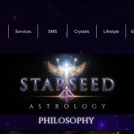
Services
SMS
Crystals
Lifestyle
G
philosophy