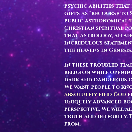
psychic abilities tha
gifts as "recourse to
public astronomical
Christian spiritual po
that astrology, an an
incredulous statement
the heavens in Genesis
In these troubled ti
religion while openin
dark and dangerous o
We want people to kn
absolutely find God
f
uniquely advanced bo
perspective. We will a
truth and integrity. 
from.