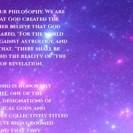
ur philosophy. We are
hat God created the
her believe that God
ared, "For the world
 against astrology, and
hat, "there shall be
ed the reality of "the
 of revelation,
 who is honorably
iel
, one of the
,
designations of
ogical gods and
e collectively titled
e've been groomed
and that they