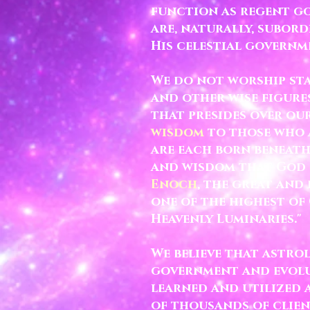
function as regent go
are, naturally, subor
His celestial governm
We do not worship sta
and other wise figure
that presides over ou
wisdom
to those who a
are each born beneat
and wisdom that God s
Enoch
, the great and
one of the highest of 
Heavenly Luminaries."
We believe that astro
government and evolut
learned and utilized a
of thousands of clien