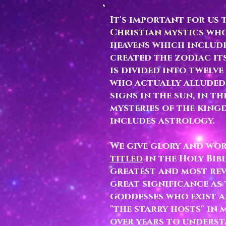
It's important for us
Christian mystics
who 
heavens which include
created the zodiac it
is divided into twelve
who actually alluded 
signs in the sun, in t
mysteries of the kingd
includes astrology.
We give glory and wor
titled
in the Holy Bib
greatest and most rev
great significance as
goddesses who exist 
"the starry hosts"
in 
over years to underst