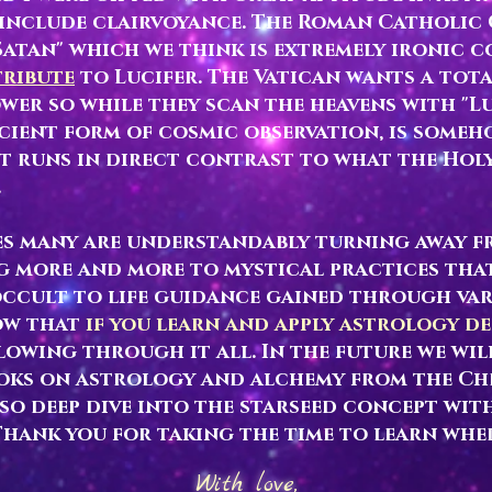
t include clairvoyance. The Roman Catholi
 Satan" which we think is extremely ironic 
tribute
to Lucifer. The Vatican wants a tot
wer so while they scan the heavens with "Lu
cient form of cosmic observation, is someho
 runs in direct contrast to what the Holy
.
mes many are understandably turning away 
g more and more to mystical practices tha
ccult to life guidance gained through var
ow that
if you learn and apply astrology d
lowing through it all. In the future we wil
oks on astrology and alchemy from the Ch
lso deep dive into the starseed concept with
Thank you for taking the time to learn whe
With love,