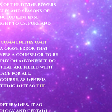
 of the divine powers
cles and seasons of
include intense
ight to us, pure and
e communities omit
 a grave error that
wers a counselor to be
sophy on anyone but do
 that are filled with
lace for all.
course, as Genesis
thing in it so
the
etermines. It so
rology and certain