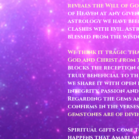
reveals the Will of Go
of Heaven at any given
astrology we have bee
clashes with evil. Ast
blessed from the wis
We think it tragic th
God and Christ from t
blocks the reception 
truly beneficial to t
we share it with open 
integrity, passion and
Regarding the gems an
confirms in the verse
gemstones are of divin
Spiritual gifts come 
happens that Amari an