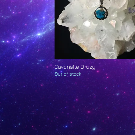
Cavansite Druzy
Quick View
Out of stock