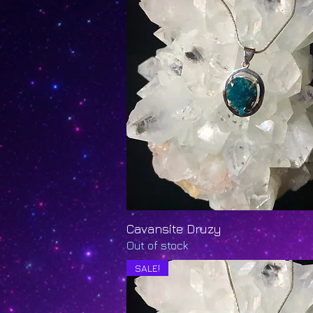
Cavansite Druzy
Quick View
Out of stock
SALE!