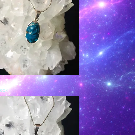
ite Druzy
Quick View
tock