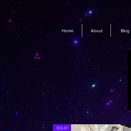
Home
About
Blog
SOLD!