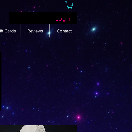
Log In
ift Cards
Reviews
Contact