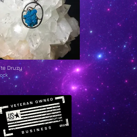
ite Druzy
Quick View
tock