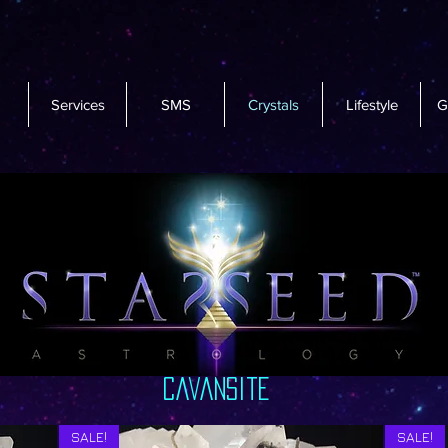
Services
SMS
Crystals
Lifestyle
G
cavansite
SALE!
SALE!