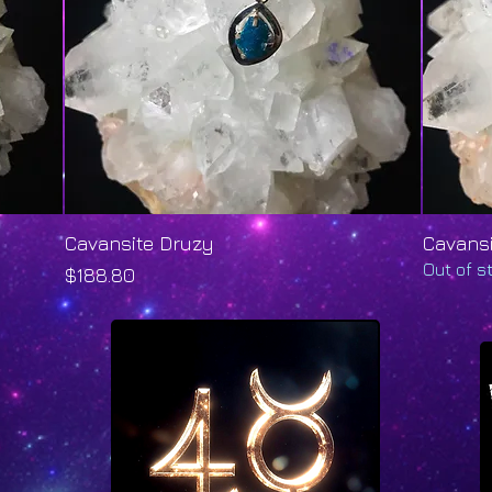
Cavansite Druzy
Quick View
Cavans
Out of s
Price
$188.80