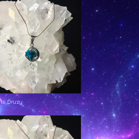
ite Druzy
Quick View