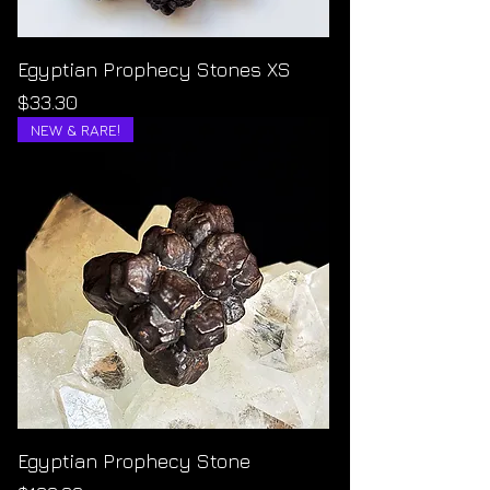
Egyptian Prophecy Stones XS
Price
$33.30
NEW & RARE!
Egyptian Prophecy Stone