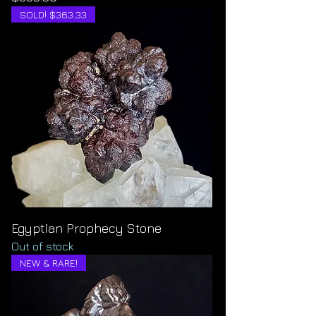
SOLD! $363.33
Egyptian Prophecy Stone
Out of stock
NEW & RARE!