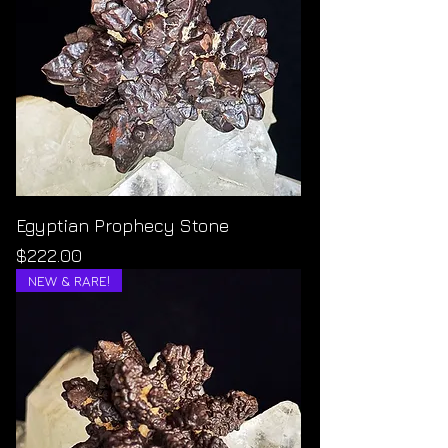
Egyptian Prophecy Stone
Price
$222.00
NEW & RARE!