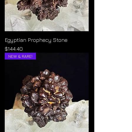
Egyptian Prophecy Stone
Price
$144.40
NEW & RARE!