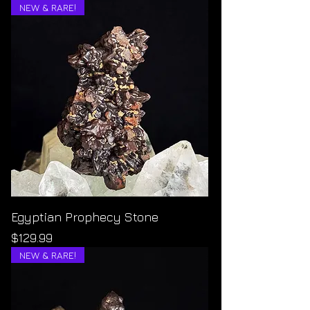
NEW & RARE!
Egyptian Prophecy Stone
Price
$129.99
NEW & RARE!