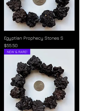
Egyptian Prophecy Stones S
Price
$55.50
NEW & RARE!