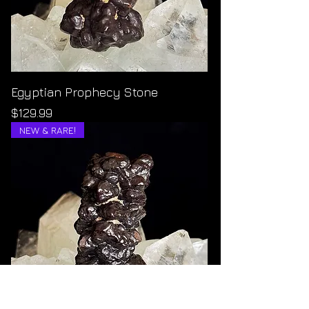
Egyptian Prophecy Stone
Price
$129.99
NEW & RARE!