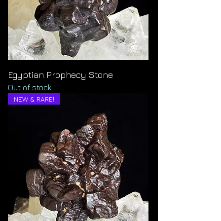
Egyptian Prophecy Stone
Out of stock
NEW & RARE!