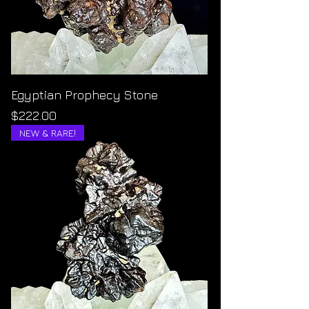
Egyptian Prophecy Stone
Price
$222.00
NEW & RARE!