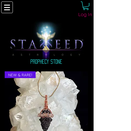
Log In
prophecy stone
NEW & RARE!