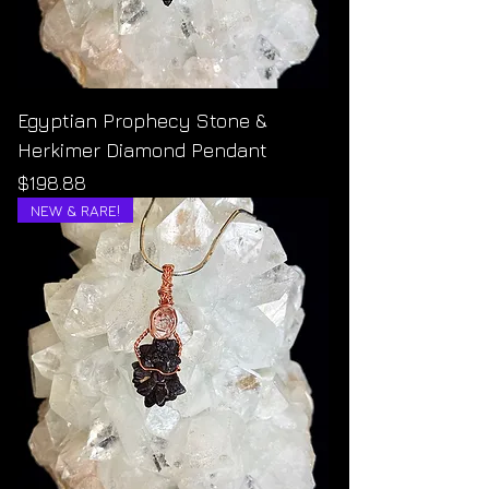
Egyptian Prophecy Stone &
Herkimer Diamond Pendant
Price
$198.88
NEW & RARE!