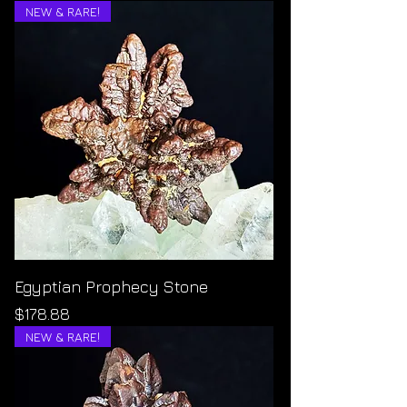
NEW & RARE!
Egyptian Prophecy Stone
Price
$178.88
NEW & RARE!