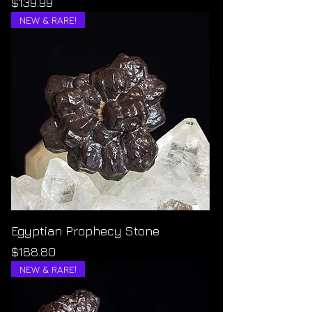
Price
$139.99
NEW & RARE!
Egyptian Prophecy Stone
Price
$188.80
NEW & RARE!