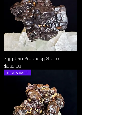
Egyptian Prophecy Stone
Price
$333.00
NEW & RARE!