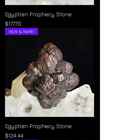
Egyptian Prophecy Stone
Price
$177.70
NEW & RARE!
Egyptian Prophecy Stone
Price
$124.44