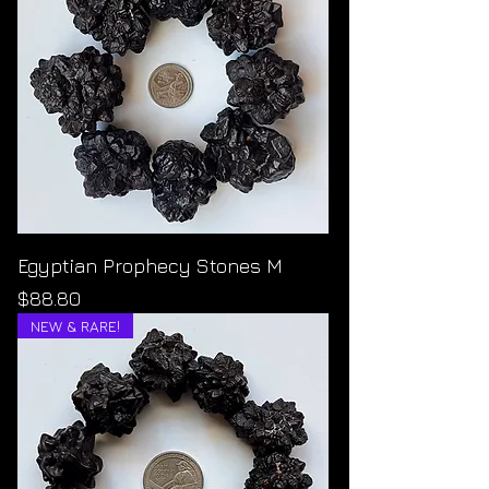
Egyptian Prophecy Stones M
Price
$88.80
NEW & RARE!