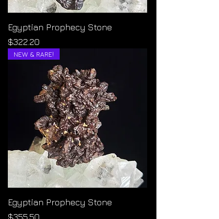
Egyptian Prophecy Stone
Price
$322.20
NEW & RARE!
Egyptian Prophecy Stone
Price
$355.50