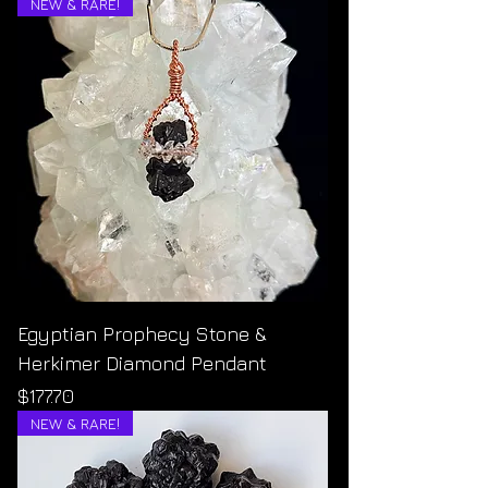
NEW & RARE!
Egyptian Prophecy Stone &
Herkimer Diamond Pendant
Price
$177.70
NEW & RARE!