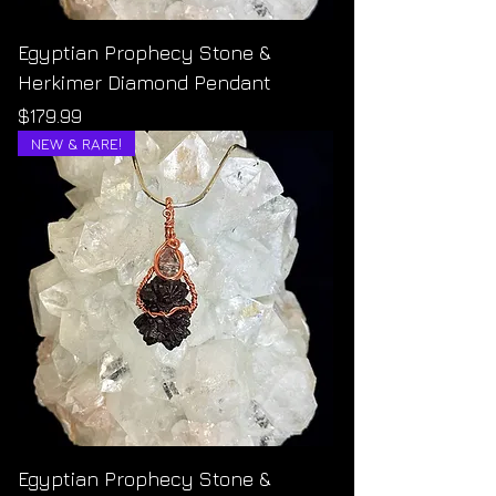
Egyptian Prophecy Stone &
Herkimer Diamond Pendant
Price
$179.99
NEW & RARE!
Egyptian Prophecy Stone &