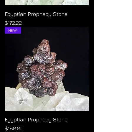
Egyptian Prophecy Stone
Price
$172.22
NEW!
Egyptian Prophecy Stone
Price
$188.80