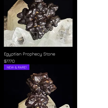
Egyptian Prophecy Stone
Price
$77.70
NEW & RARE!