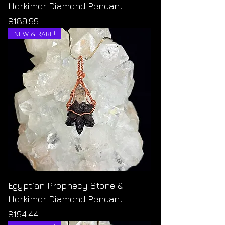
Herkimer Diamond Pendant
Price
$189.99
NEW & RARE!
Egyptian Prophecy Stone &
Herkimer Diamond Pendant
Price
$194.44