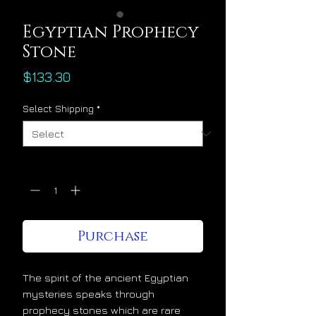
Egyptian Prophecy
Stone
Price
$133.30
Select Shipping
*
Quantity
*
Purchase
The spirit of the ancient Egyptian
mysteries speaks through
prophecy stones which are rare