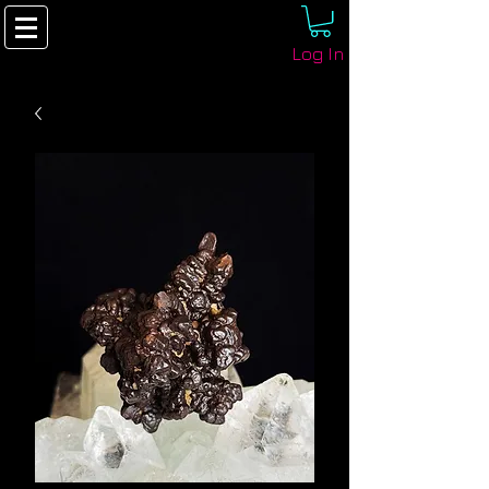
Log In