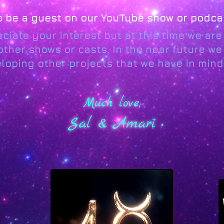
to be a guest on our YouTube show or podca
ciate your interest but at this time we ar
ther shows or casts. In the near future we 
oping other projects that we have in mind.
Much love,
Sal & Amari