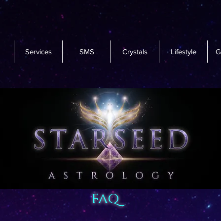
Services
SMS
Crystals
Lifestyle
G
faq