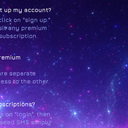
et up my account?
lick on "sign up."
isit any premium
 subscription.
premium
are separate
ess to the other.
bscriptions?
 on "login", then
arseed SMS simply