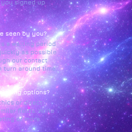
t you signed up
 be seen by you?
s a waiting period
quickly as possible
ugh our contact
 turn around time.
rketing options?
hics or direct
ilar fields. Write
eting or more.