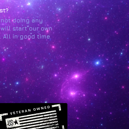
st?
e not doing any
will start our own
 All in good time.