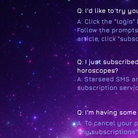
Q: I'd like to try
A: Click the "login"
Follow the prompts
article, click "sub
Q: I just subscrib
horoscopes?
A: Starseed SMS a
subscription servic
Q: I'm having some 
A: To cancel your 
"my subscriptions"