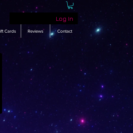
Log In
ift Cards
Reviews
Contact