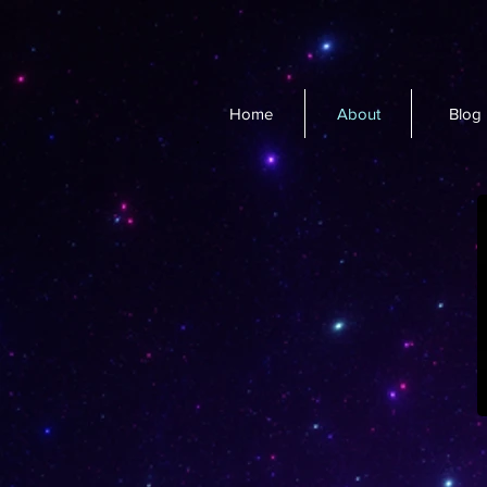
Home
About
Blog