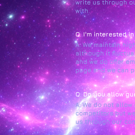
write us through o
with.
Q: I'm interested i
A: We maintain hig
although it fluctua
and we do offer em
page and we can pr
Q: Do you allow gu
A: We do not allow
competitors but we 
us through our con