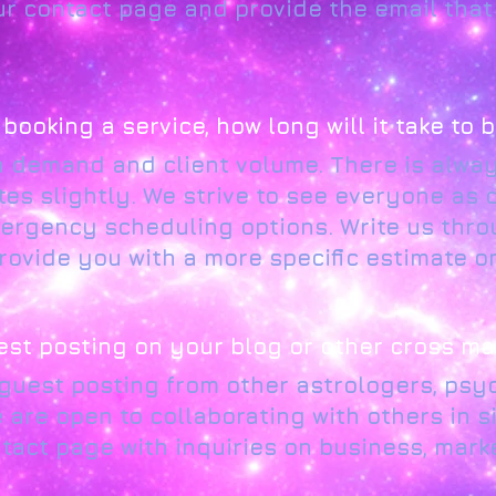
ur contact page and provide the email tha
n booking a service, how long will it take to
h demand and client volume. There is alway
tes slightly. We strive to see everyone as 
ergency scheduling options. Write us thro
ovide you with a more specific estimate on
est posting on your blog or other cross ma
 guest posting from other astrologers, psyc
are open to collaborating with others in sim
tact page with inquiries on business, mark