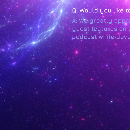
Q: Would you like 
A: We greatly appre
guest features on o
podcast while devel