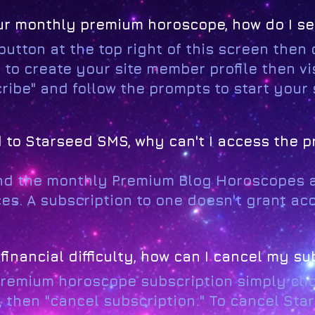
 your monthly premium horoscope, how do I s
 button at the top right of this screen then c
 to create your site member profile then v
scribe" and follow the prompts to start your
ed to Starseed SMS, why can't I access the 
nd the monthly Premium Blog Horoscopes 
es. A subscription to one doesn't grant acc
financial difficulty, how can I cancel my su
premium horoscope subscription simply click
, then "cancel subscription." To cancel St