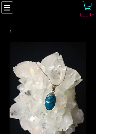
Log In