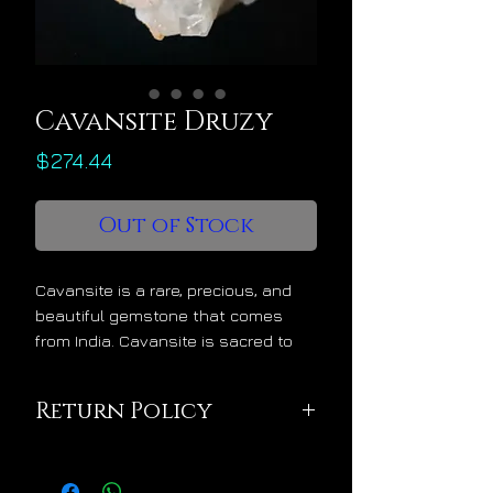
Cavansite Druzy
Price
$274.44
Out of Stock
Cavansite is a rare, precious, and
beautiful gemstone that comes
from India. Cavansite is sacred to
Mnemosyne, titan goddess of
memory, time, muses, and oracles.
Return Policy
Cavansite offers the following
metaphysical benefits:
This pendant is being
develops a benevolent psychic