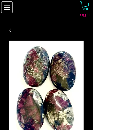
Log In