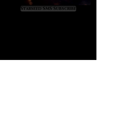
cleansing and renewal
Starseed SMS Subscribe
revitalizes a broken spirit into
spiritual resurgence
increases fortitude within hard
spiritual warfare
imparts a righteous resolve to
serve Divine will
opens access to blessings
connected to personal sacrifice
works to restore lost faith and
spiritual connection
offers a pleasant nerve soothing
and heart calming effect