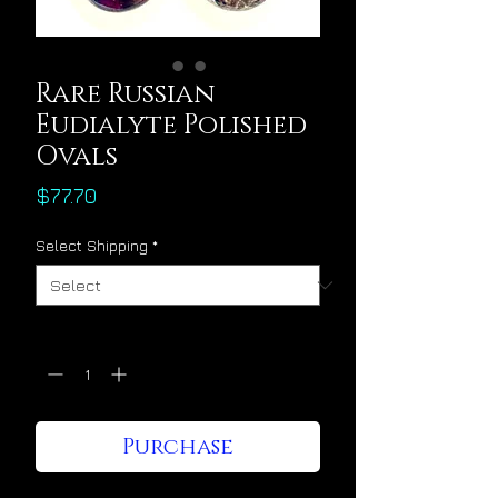
Rare Russian
Eudialyte Polished
Ovals
Price
$77.70
Select Shipping
*
Quantity
*
Purchase