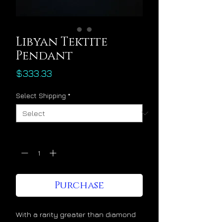
Libyan Tektite
Pendant
Price
$333.33
Select Shipping
*
Quantity
*
Purchase
With a rarity greater than diamond