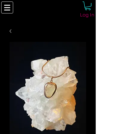
Log In