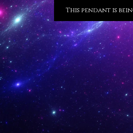
This pendant is bein