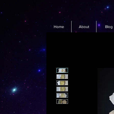
Home
About
Blog