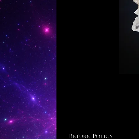
Return Policy