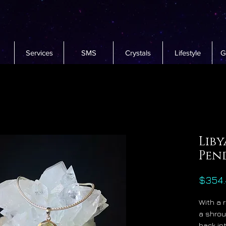
Services
SMS
Crystals
Lifestyle
G
Liby
Pen
$354.
With a 
a shrou
back in