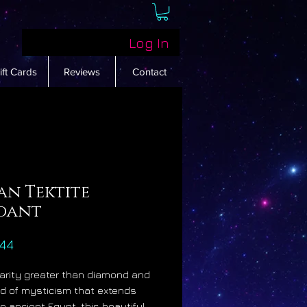
Log In
ift Cards
Reviews
Contact
an Tektite
dant
Price
44
rarity greater than diamond and
d of mysticism that extends
to ancient Egypt, this beautiful