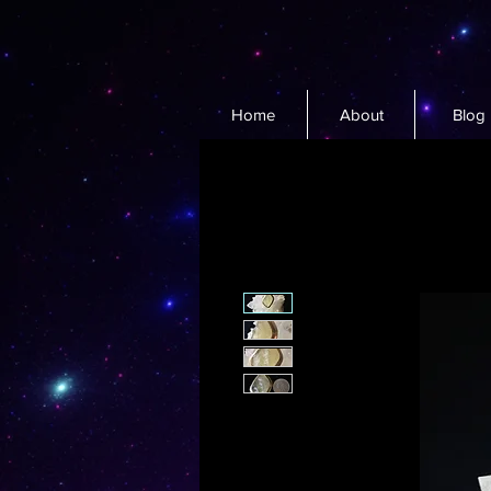
Home
About
Blog