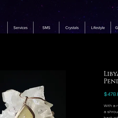
Services
SMS
Crystals
Lifestyle
G
Liby
Pen
$478.
With a 
a shrou
back in