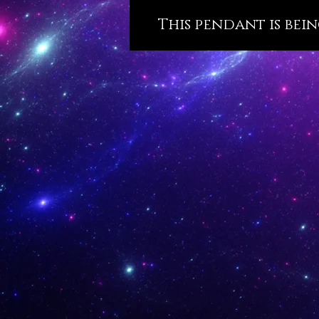
This pendant is bein