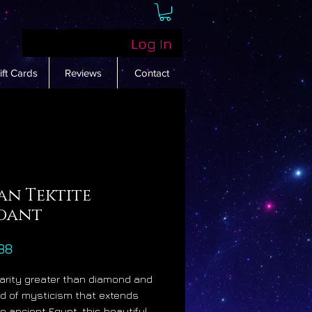
Log In
ift Cards
Reviews
Contact
an Tektite
dant
Price
88
rarity greater than diamond and
d of mysticism that extends
to ancient Egypt, this beautiful