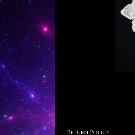
Return Policy