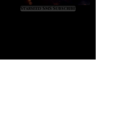
Libyan tektite is extremely difficult
to source. It comes only from the
Starseed SMS Subscribe
desolate Great Sand Sea that
connects Eastern Libya with
Western Egypt. It was formed 29
million years ago after a multi-
megaton meteor impact fused
tremendous amounts of cosmic
energy into the desert sands. We
sense a clear and powerful Orion
signature on Libyan tektite, a
constellation that was sacred to
ancient Egypt. Having worked with
Pleiadian-charged Moldavite for
years we now know that Libyan
tektite resonates at a far greater
power level. Libyan tektite is
extremely alchemical, incredibly
visual and absolutely enchanting.