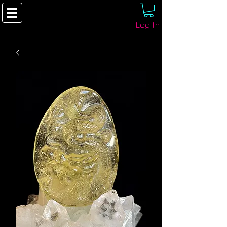
Log In