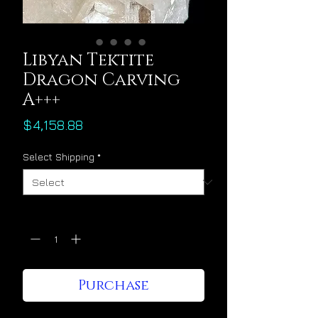
Libyan Tektite
Dragon Carving
A+++
Price
$4,158.88
Select Shipping
*
Quantity
*
Purchase