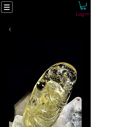
Log In