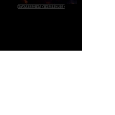
to source. It comes only from the
Starseed SMS Subscribe
desolate Great Sand Sea that
connects Eastern Libya with
Western Egypt. It was formed 29
million years ago after a multi-
megaton meteor impact fused
tremendous amounts of cosmic
energy into the desert sands. We
sense a clear and powerful Orion
signature on Libyan tektite, a
constellation that was sacred to
ancient Egypt. Having worked with
Pleiadian-charged Moldavite for
years we now know that Libyan
tektite resonates at a far greater
power level. Libyan tektite is
extremely alchemical, incredibly
visual and absolutely enchanting.