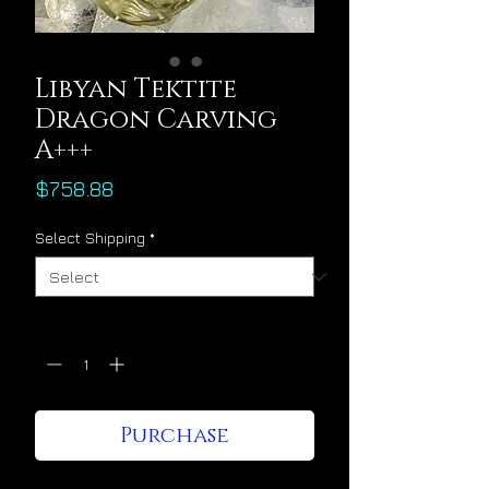
Libyan Tektite
Dragon Carving
A+++
Price
$758.88
Select Shipping
*
Quantity
*
Purchase