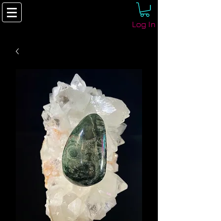
Log In