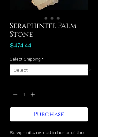
Seraphinite Palm
Stone
Price
$474.44
Select Shipping
*
Quantity
*
Purchase
Seraphinite, named in honor of the