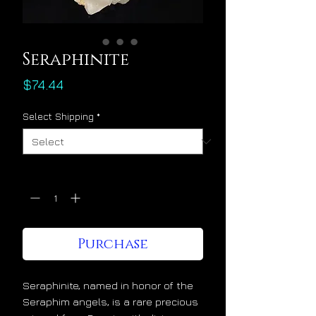
Seraphinite
Price
$74.44
Select Shipping
*
Quantity
*
Purchase
Seraphinite, named in honor of the
Seraphim angels, is a rare precious