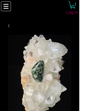
Log In