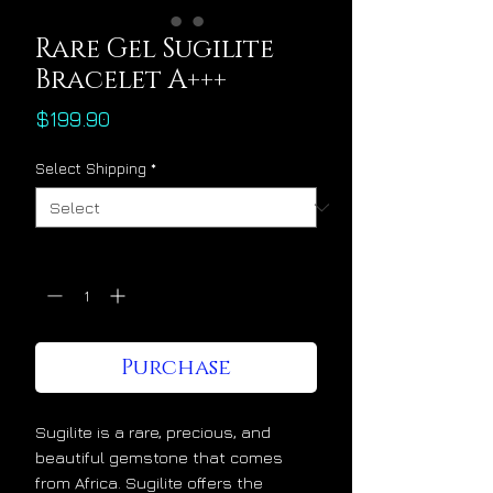
Rare Gel Sugilite
Bracelet A+++
Price
$199.90
Select Shipping
*
Quantity
*
Purchase
Sugilite is a rare, precious, and
beautiful gemstone that comes
from Africa. Sugilite offers the