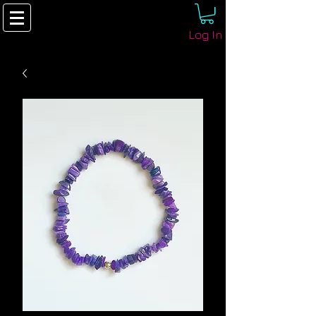
Log In