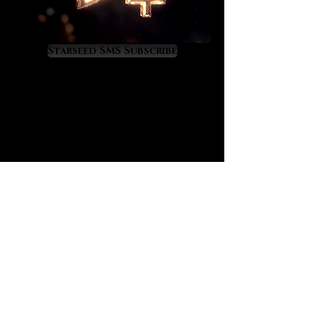
that you may not clearly recognize,
especially on emotional and
psychological levels. We endorse
Starseed SMS Subscribe
them as an excellent trauma
recovery gemstone bracelet.
Our mystic multicolor bracelets
quell overactive emotions,
thoughts and behavioral patterns
that are drifting into negative
territory. Because of the presence
of black tourmaline these bracelets
will help to clear deeply rooted
wounds so that a new inner light
emerges in their place. The pink and
lavender tourmalines feel gentle,
loving and reassuring. The
combination feels divinely
restorative.