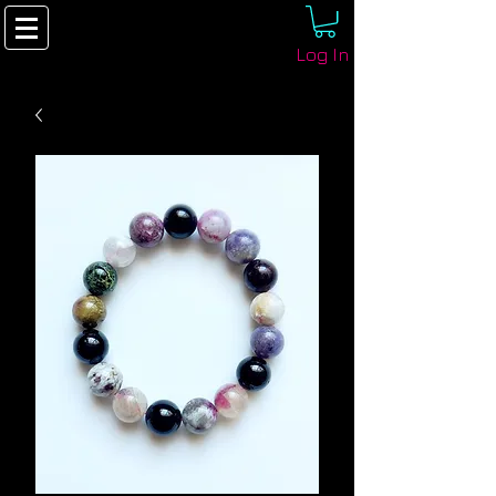
Log In