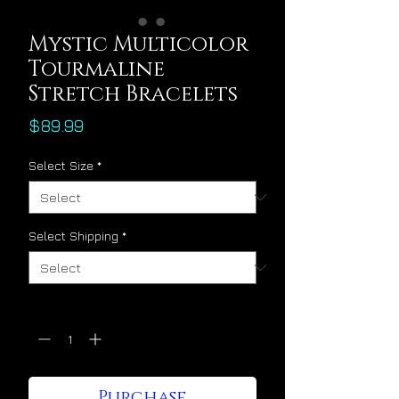
Mystic Multicolor
Tourmaline
Stretch Bracelets
Price
$89.99
Select Size
*
Select Shipping
*
Quantity
*
Purchase