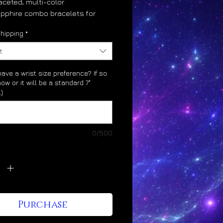
aceted, multi-color
pphire combo bracelets for
ho would like to benefit from
hipping
*
iblically-honored gemstones.
re the benefits of working
t
uby and sapphire in
ation:
ave a wrist size preference? If so
now or it will be a standard 7"
)
nely aligns career path
lerates higher levels of career
cess
0/500
y
*
ne character development;
rity, maturity, honor
nes with time, timing, time
agement
Purchase
ases reputation, credibility,