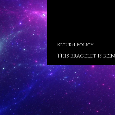
Return Policy
This bracelet is bei