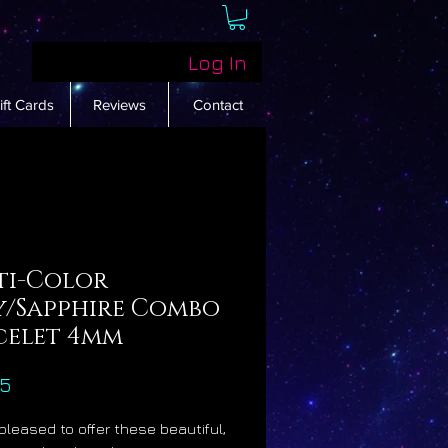
Log In
ift Cards
Reviews
Contact
ti-Color
y/Sapphire Combo
celet 4mm
Price
55
pleased to offer these beautiful,