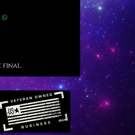
ic name
wers manifestation ability
nces discipline, self-control,
al focus
es endurance, determination,
lve
 final.
ires divine success strategies,
 strategies
with financial stability in chaotic
s
wers success in the cyber
ain