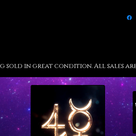
publ
empo
enha
ment
rais
reso
ng sold in great condition. All sales are
insp
time
aids 
time
empo
dom