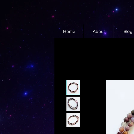
Home
About
Blog