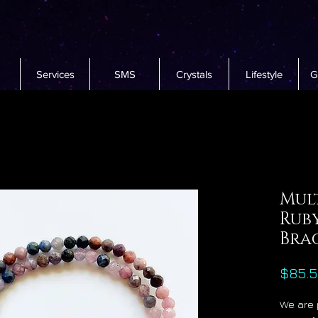
Services
SMS
Crystals
Lifestyle
G
Mul
Rub
Bra
$85.
We are 