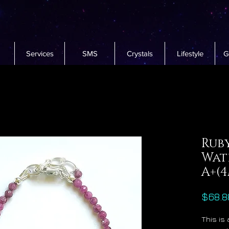
Services
SMS
Crystals
Lifestyle
G
Rub
Wat
A+(
$68.8
This is 