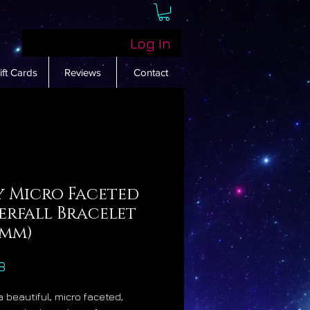
Log In
ift Cards
Reviews
Contact
y Micro Faceted
erfall Bracelet
4mm)
Price
8
a beautiful, micro faceted,