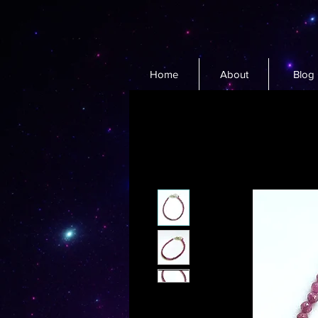
Home
About
Blog