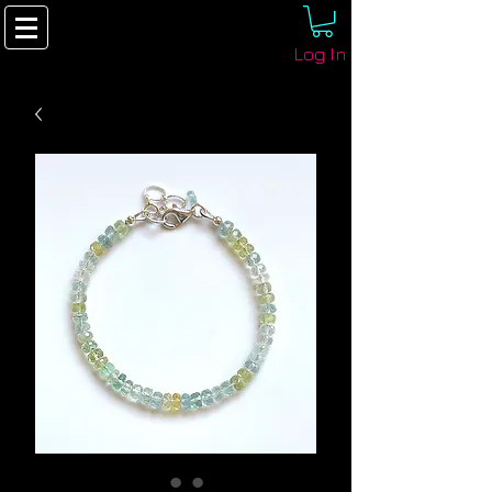
Log In