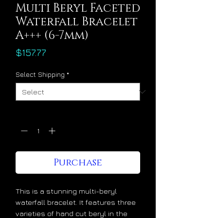
Multi Beryl Faceted
Waterfall Bracelet
A+++ (6-7mm)
Price
$157.77
Select Shipping
*
Quantity
*
Purchase
This is a stunning multi-beryl
waterfall bracelet. It features three
varieties of hand cut beryl in the