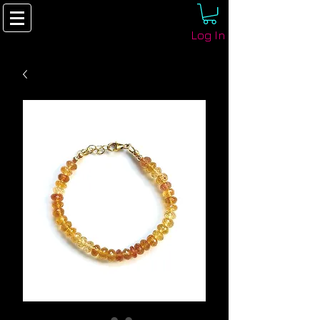
Log In