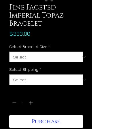
Fine Faceted
Imperial Topaz
Bracelet
Price
$333.00
Select Bracelet Size
*
Select Shipping
*
Quantity
*
Purchase