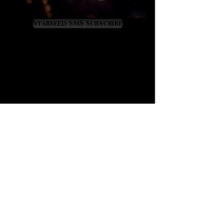
stimulates gnosis for wisdom,
Starseed SMS Subscribe
empowers wise living
orchestrates precious increases
in personal freedom
amplifies spiritual and material
prosperity, the philosopher’s
wealth
grants fortune and favor in legal,
political and academic affairs
beneficial for travelers in foreign
lands; enhances luck, safety and
success
empowers the success of