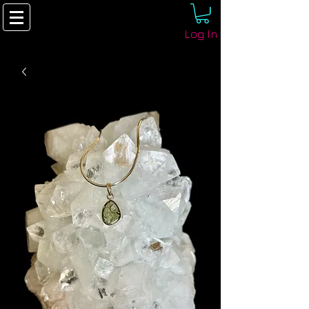
Log In