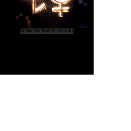
Moldavite will show you your
destiny.
As Moldavite upgrades you divinely
it will also attract your twin flame,
Starseed SMS Subscribe
soulmates from past lives, and
other mission-critical people who
can help you to fulfill your highest
purposes. Moldavite will raise your
energy field to a cosmic level of
light and frequency so you might
experience some temporary
ascension symptoms as you
acclimate to a higher vibratory rate.
Moldavite’s energy can also repel
people and situations out of your
life if they are blocking your highest
path. It is a crystal of rapid life
transformation so use it
consciously and purposefully.