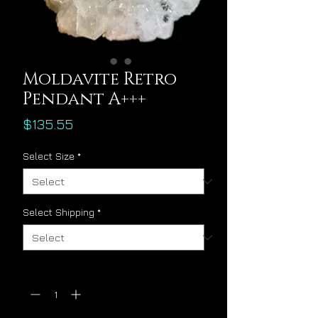
Moldavite Retro
Pendant A+++
Price
$135.55
Select Size
*
Select Shipping
*
Quantity
*