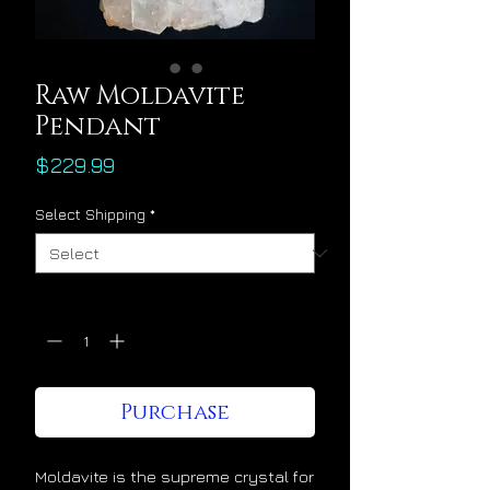
Raw Moldavite
Pendant
Price
$229.99
Select Shipping
*
Quantity
*
Purchase
Moldavite is the supreme crystal for