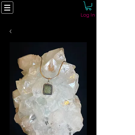
Log In