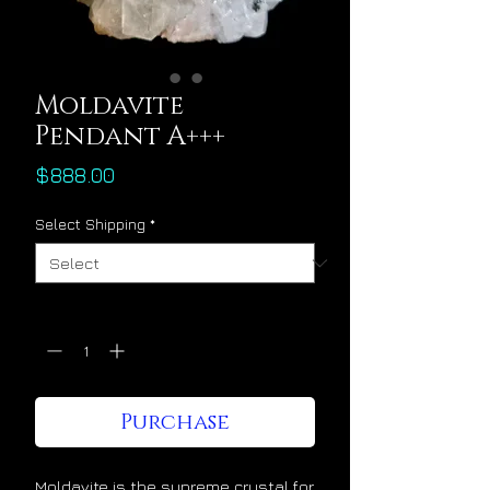
Moldavite
Pendant A+++
Price
$888.00
Select Shipping
*
Quantity
*
Purchase
Moldavite is the supreme crystal for