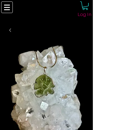
Log In