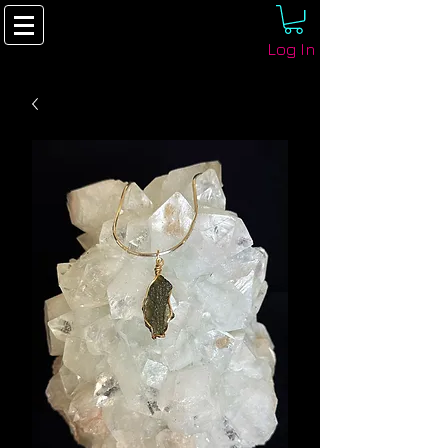
Log In