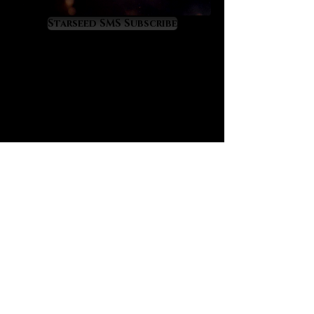
As Moldavite upgrades you divinely
it will also attract your twin flame,
Starseed SMS Subscribe
soulmates from past lives, and
other mission-critical people who
can help you to fulfill your highest
purposes. Moldavite will raise your
energy field to a cosmic level of
light and frequency so you might
experience some temporary
ascension symptoms as you
acclimate to a higher vibratory rate.
Moldavite’s energy can also repel
people and situations out of your
life if they are blocking your highest
path. It is a crystal of rapid life
transformation so use it
consciously and purposefully.
We have always sensed that
Moldavite is charged with energy