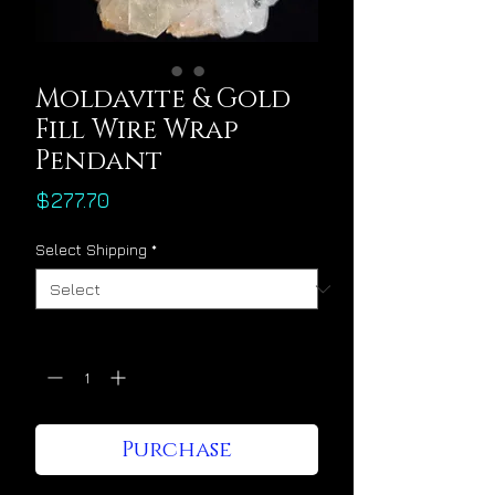
Moldavite & Gold
Fill Wire Wrap
Pendant
Price
$277.70
Select Shipping
*
Quantity
*
Purchase