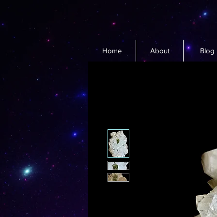
Home
About
Blog