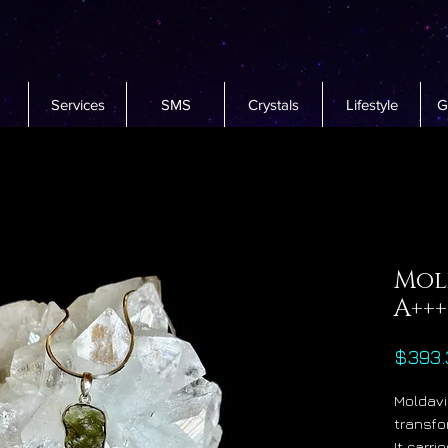
Services
SMS
Crystals
Lifestyle
G
Mol
A+++
$393.
Moldavi
transfo
It carr