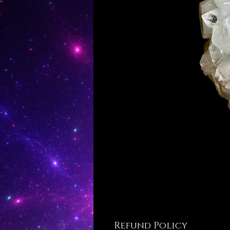
Refund Policy