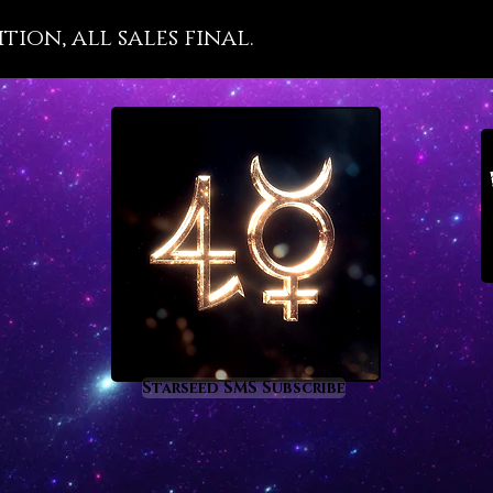
Moldavit
ion, all sales final.
a cosmi
so you
tempor
you acc
Moldavi
people a
they ar
is a cry
so use 
We hav
is char
Pleiade
draw in 
Starseed SMS Subscribe
that en
destiny 
plane. I
astrolo
and ope