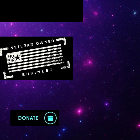
e will raise your energy field to
c level of light and frequency
 might experience some
ary ascension symptoms as
limate to a higher vibratory rate.
te’s energy can also repel
nd situations out of your life if
e blocking your highest path. It
stal of rapid life transformation
it consciously and purposefully.
e always sensed that Moldavite
ged with energy from the
s star cluster. Moldavite can
reality-altering celestial light
ables your ascension and
fulfillment here in the material
t can increase your level of
gical wealth so that you live
rate on a higher dimension.