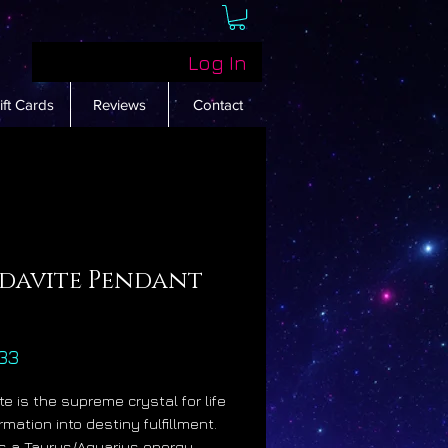
Log In
ift Cards
Reviews
Contact
davite Pendant
Price
33
te is the supreme crystal for life
rmation into destiny fulfillment.
ies a Taurus/Aquarius energy