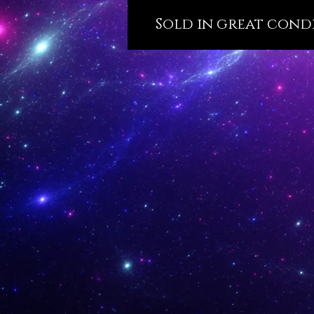
Sold in great condit