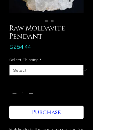
Raw Moldavite
Pendant
Price
$254.44
Select Shipping
*
Quantity
*
Purchase
Moldavite is the supreme crystal for