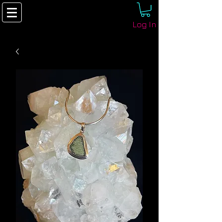
Log In