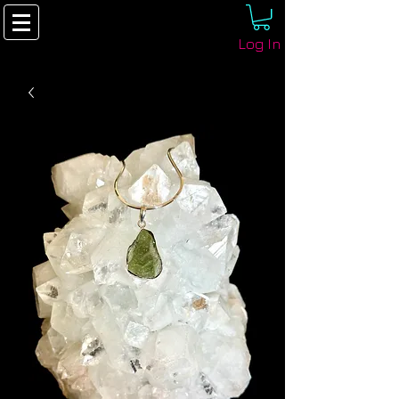
Log In