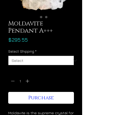
Moldavite
Pendant A+++
Price
$295.55
Select Shipping
*
Quantity
*
Purchase
Moldavite is the supreme crystal for