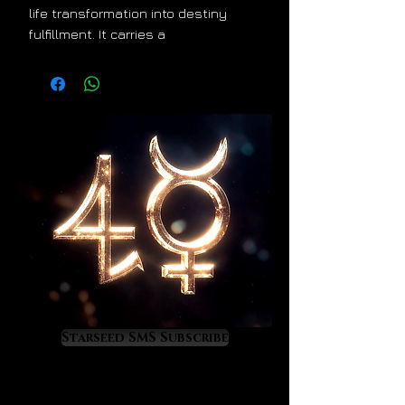
life transformation into destiny
fulfillment. It carries a
Taurus/Aquarius energy signature
that is true to its extraterrestrial
origin. It stimulates the priceless
development of cosmic
consciousness so it is a treasure to
anyone who wants to learn and
experience astrology on a very
high, magical level. Moldavite is a
powerful activation crystal. Its
energy will work on your mind, light
body, and DNA so that your special
gifts and talents activate in the
most powerful and valuable ways.
Moldavite will show you your
Starseed SMS Subscribe
destiny.
As Moldavite upgrades you divinely