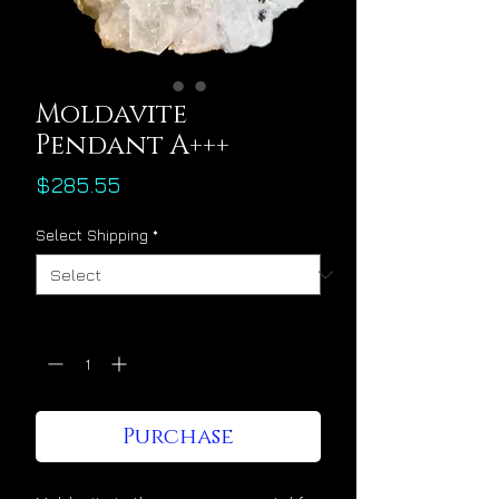
Moldavite
Pendant A+++
Price
$285.55
Select Shipping
*
Quantity
*
Purchase