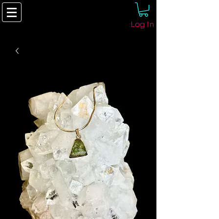
Log In