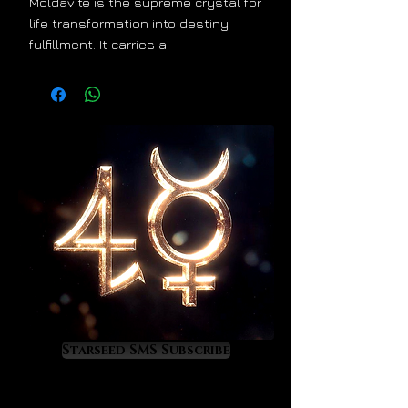
Moldavite is the supreme crystal for
life transformation into destiny
fulfillment. It carries a
Taurus/Aquarius energy signature
that is true to its extraterrestrial
origin. It stimulates the priceless
development of cosmic
consciousness so it is a treasure to
anyone who wants to learn and
experience astrology on a very
high, magical level. Moldavite is a
powerful activation crystal. Its
energy will work on your mind, light
body, and DNA so that your special
gifts and talents activate in the
most powerful and valuable ways.
Moldavite will show you your
Starseed SMS Subscribe
destiny.
As Moldavite upgrades you divinely