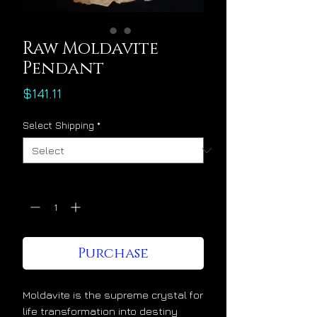
Raw Moldavite
Pendant
Price
$141.11
Select Shipping
*
Quantity
*
Purchase
Moldavite is the supreme crystal for
life transformation into destiny