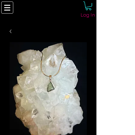
Log In