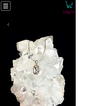
Log In