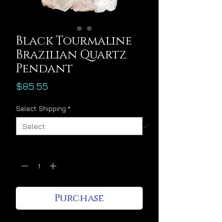
Black Tourmaline
Brazilian Quartz
Pendant
Price
$85.55
Select Shipping
*
Quantity
*
Purchase