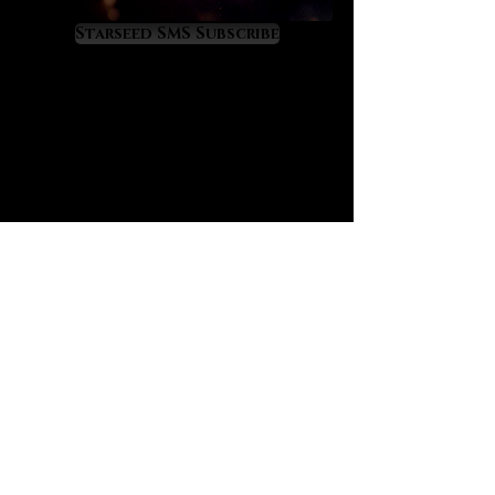
liberating and spiritually
empowering.
Starseed SMS Subscribe
Black tourmalated quartz offers the
well-known “purge and protect”
properties of black tourmaline
although at a higher, more amplified
level because of its infusion in
quartz. If you are not yet familiar,
black tourmaline has a great secret:
it is the crystal that most closely
mimics the alchemical energy of
“vitriol” which is famously recorded
in prominent alchemical texts such
as “L’Azoth des Philosophes.” The
deeper meaning of vitriol is thus:
“visit the interior of the Earth and
rectifying you will find the hidden
stone.” Black tourmalated quartz
offers the energy of vitriol for those