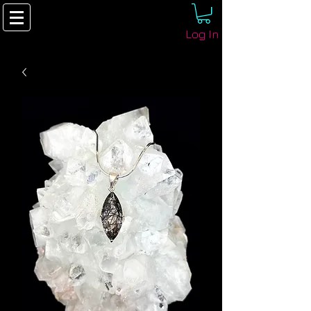
Log In