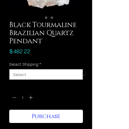
Black Tourmaline
Brazilian Quartz
Pendant
Price
$482.22
Select Shipping
*
Quantity
*
Purchase