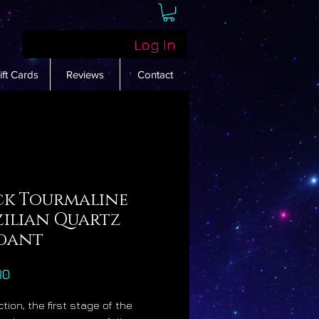
Log In
ift Cards
Reviews
Contact
ck Tourmaline
zilian Quartz
dant
Price
30
tion, the first stage of the