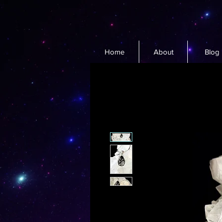
Home
About
Blog