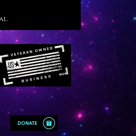
own “purge and protect”
ies of black tourmaline although
al.
her, more amplified level
of its infusion in quartz. If you
yet familiar, black tourmaline
eat secret: it is the crystal that
osely mimics the alchemical
of “vitriol” which is famously
d in prominent alchemical texts
 “L’Azoth des Philosophes.” The
eaning of vitriol is thus: “visit
rior of the Earth and rectifying
 find the hidden stone.” Black
ated quartz offers the energy
ol for those who wish to explore
and sacred inner purification
 that results in profound types
ing, discovery and
enment.