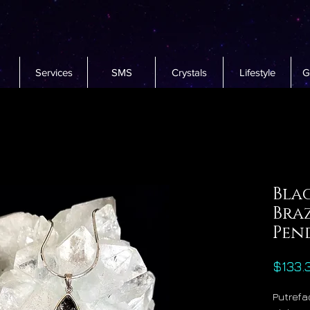
Services
SMS
Crystals
Lifestyle
G
Bla
Bra
Pen
$133.
Putrefac