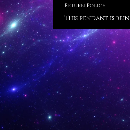
Return Policy
This pendant is bein