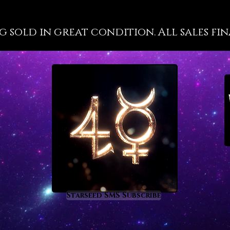
well-kn
propert
g sold in great condition. All sales fin
at a hig
because 
are not 
has a gr
most cl
energy 
recorde
such as
deeper m
the inte
you will
tourmal
of vitri
a deep 
Starseed SMS Subscribe
process
of heal
enlight