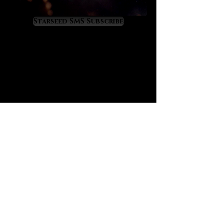
liberating and spiritually
empowering.
Starseed SMS Subscribe
Black tourmalated quartz offers the
well-known “purge and protect”
properties of black tourmaline
although at a higher, more amplified
level because of its infusion in
quartz. If you are not yet familiar,
black tourmaline has a great secret:
it is the crystal that most closely
mimics the alchemical energy of
“vitriol” which is famously recorded
in prominent alchemical texts such
as “L’Azoth des Philosophes.” The
deeper meaning of vitriol is thus:
“visit the interior of the Earth and
rectifying you will find the hidden
stone.” Black tourmalated quartz