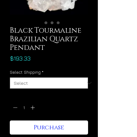
Black Tourmaline
Brazilian Quartz
Pendant
Price
$193.33
Select Shipping
*
Quantity
*
Purchase