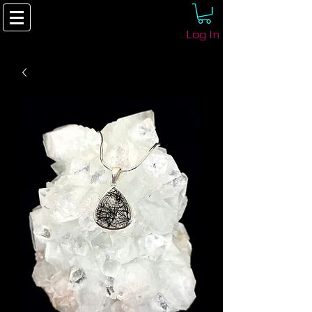
Log In