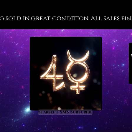
well-kn
propert
g sold in great condition. All sales fin
at a hig
because 
are not 
has a gr
most cl
energy 
recorde
such as
deeper m
the inte
you will
tourmal
of vitri
a deep 
Starseed SMS Subscribe
process
of heal
enlight