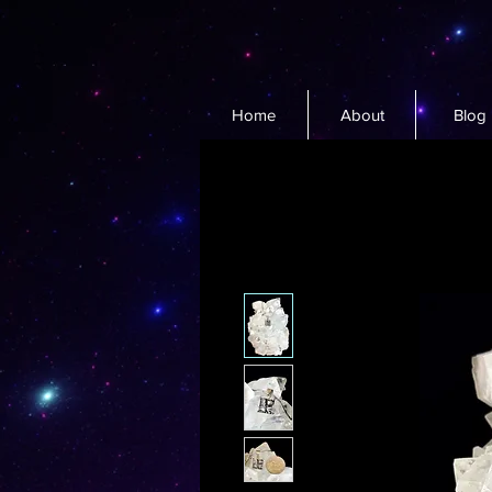
Home
About
Blog