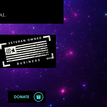
own “purge and protect”
ies of black tourmaline although
al.
her, more amplified level
of its infusion in quartz. If you
yet familiar, black tourmaline
eat secret: it is the crystal that
osely mimics the alchemical
of “vitriol” which is famously
d in prominent alchemical texts
 “L’Azoth des Philosophes.” The
eaning of vitriol is thus: “visit
rior of the Earth and rectifying
 find the hidden stone.” Black
ated quartz offers the energy
ol for those who wish to explore
and sacred inner purification
 that results in profound types
ing, discovery and
enment.