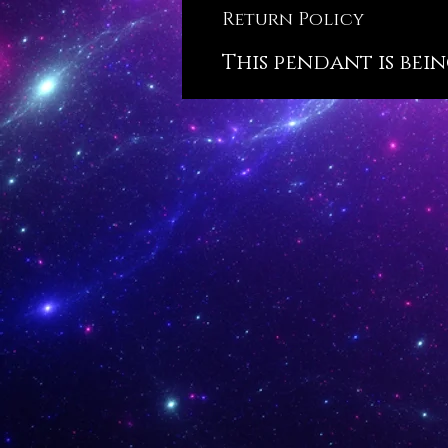
Return Policy
This pendant is bein