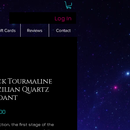
Log In
ift Cards
Reviews
Contact
ck Tourmaline
zilian Quartz
dant
Price
00
tion, the first stage of the