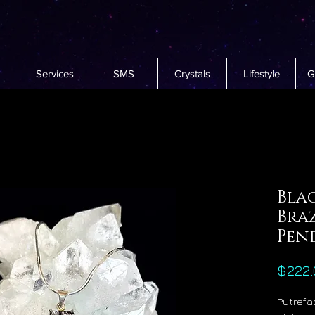
Services
SMS
Crystals
Lifestyle
G
Bla
Bra
Pen
$222.
Putrefac