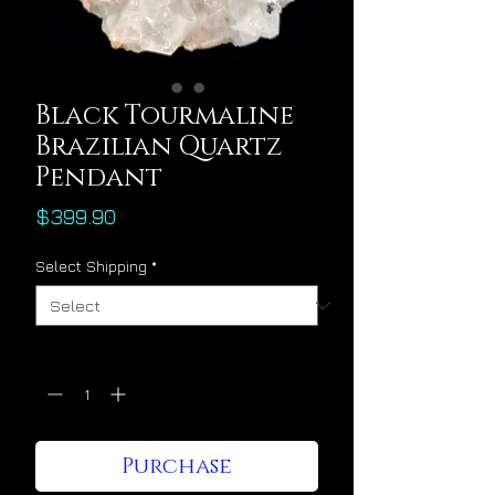
Black Tourmaline
Brazilian Quartz
Pendant
Price
$399.90
Select Shipping
*
Quantity
*
Purchase