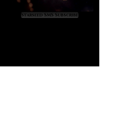
liberating and spiritually
empowering.
Starseed SMS Subscribe
Black tourmalated quartz offers the
well-known “purge and protect”
properties of black tourmaline
although at a higher, more amplified
level because of its infusion in
quartz. If you are not yet familiar,
black tourmaline has a great secret:
it is the crystal that most closely
mimics the alchemical energy of
“vitriol” which is famously recorded
in prominent alchemical texts such
as “L’Azoth des Philosophes.” The
deeper meaning of vitriol is thus:
“visit the interior of the Earth and
rectifying you will find the hidden
stone.” Black tourmalated quartz