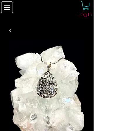
Log In