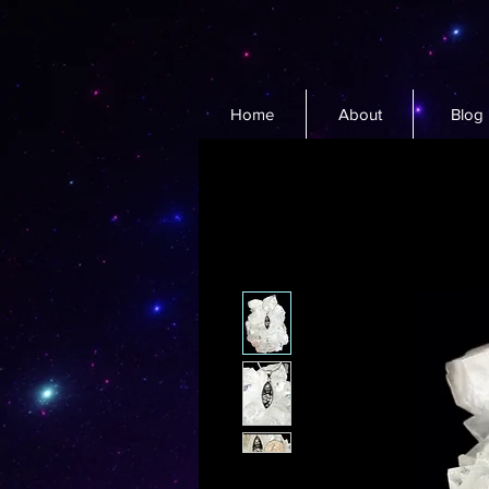
Home
About
Blog