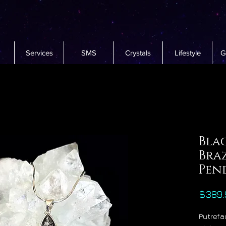
Services
SMS
Crystals
Lifestyle
G
Bla
Bra
Pen
$389.
Putrefac