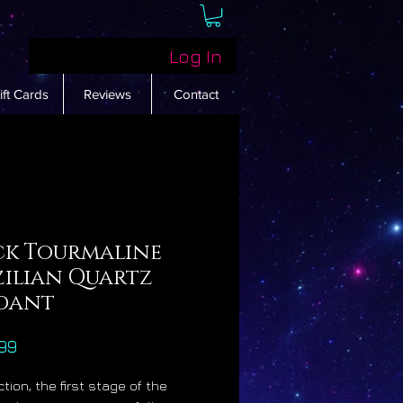
Log In
ift Cards
Reviews
Contact
ck Tourmaline
zilian Quartz
dant
Price
99
tion, the first stage of the