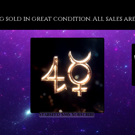
well-kn
propert
g sold in great condition. All sales are
at a hig
because 
are not 
has a gr
most cl
energy 
recorde
such as
deeper m
the inte
you will
tourmal
of vitri
a deep 
Starseed SMS Subscribe
process
of heal
enlight