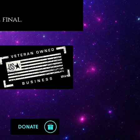
own “purge and protect”
ies of black tourmaline although
 final.
her, more amplified level
of its infusion in quartz. If you
yet familiar, black tourmaline
eat secret: it is the crystal that
osely mimics the alchemical
of “vitriol” which is famously
d in prominent alchemical texts
 “L’Azoth des Philosophes.” The
eaning of vitriol is thus: “visit
rior of the Earth and rectifying
 find the hidden stone.” Black
ated quartz offers the energy
ol for those who wish to explore
and sacred inner purification
 that results in profound types
ing, discovery and
enment.