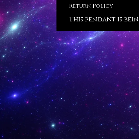
Return Policy
This pendant is bein