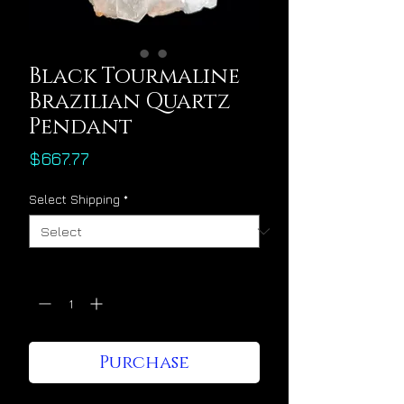
Black Tourmaline
Brazilian Quartz
Pendant
Price
$667.77
Select Shipping
*
Quantity
*
Purchase