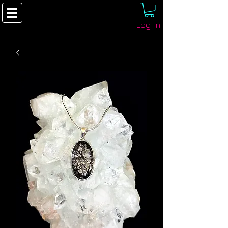
Log In