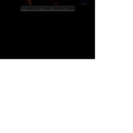
liberating and spiritually
empowering.
Starseed SMS Subscribe
Black tourmalated quartz offers the
well-known “purge and protect”
properties of black tourmaline
although at a higher, more amplified
level because of its infusion in
quartz. If you are not yet familiar,
black tourmaline has a great secret:
it is the crystal that most closely
mimics the alchemical energy of
“vitriol” which is famously recorded
in prominent alchemical texts such
as “L’Azoth des Philosophes.” The
deeper meaning of vitriol is thus:
“visit the interior of the Earth and
rectifying you will find the hidden
stone.” Black tourmalated quartz
offers the energy of vitriol for those